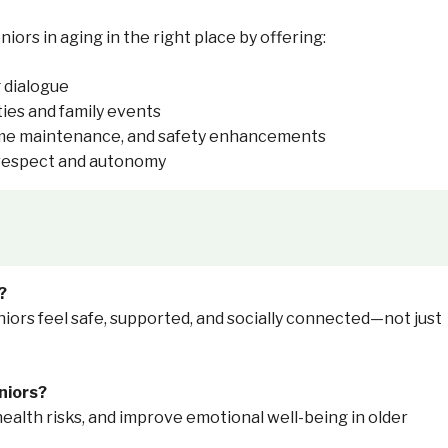
rs in aging in the right place by offering:
 dialogue
ties and family events
ome maintenance, and safety enhancements
e respect and autonomy
?
iors feel safe, supported, and socially connected—not just
niors?
health risks, and improve emotional well-being in older