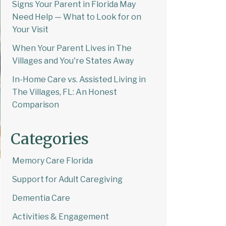
Signs Your Parent in Florida May
Need Help — What to Look for on
Your Visit
When Your Parent Lives in The
Villages and You're States Away
In-Home Care vs. Assisted Living in
The Villages, FL: An Honest
Comparison
Categories
Memory Care Florida
Support for Adult Caregiving
Dementia Care
Activities & Engagement