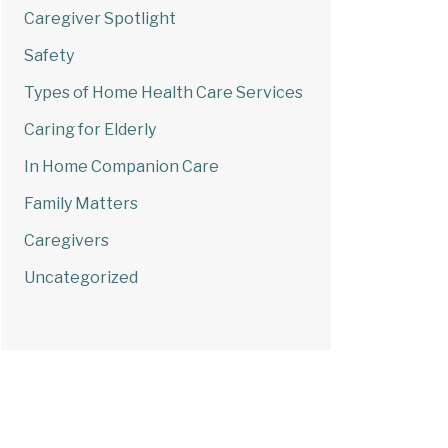
Caregiver Spotlight
Safety
Types of Home Health Care Services
Caring for Elderly
In Home Companion Care
Family Matters
Caregivers
Uncategorized