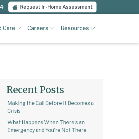
94
Request In-Home Assessment
d Care
Careers
Resources
Recent Posts
Making the Call Before It Becomes a
Crisis
What Happens When There's an
Emergency and You're Not There