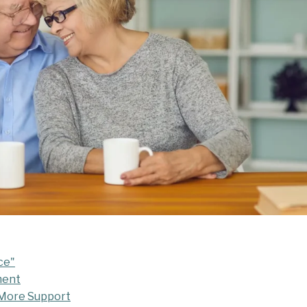
ce"
ment
 More Support