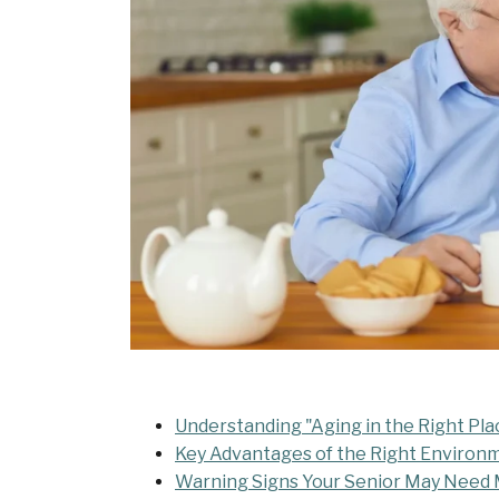
Understanding "Aging in the Right Pla
Key Advantages of the Right Environ
Warning Signs Your Senior May Need