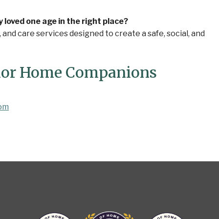
oved one age in the right place?
nd care services designed to create a safe, social, and
nior Home Companions
com