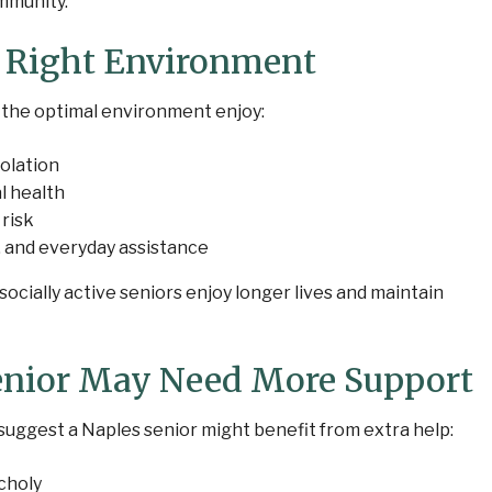
mmunity.
e Right Environment
 the optimal environment enjoy:
olation
l health
 risk
, and everyday assistance
cially active seniors enjoy longer lives and maintain
enior May Need More Support
suggest a Naples senior might benefit from extra help:
choly