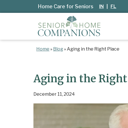
Home Care for Seniors
IN
|
FL
Home
»
Blog
»
Aging in the Right Place
Aging in the Right
December 11, 2024