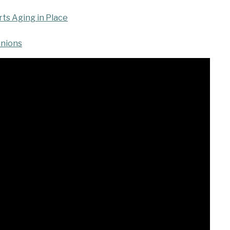
s Aging in Place
anions