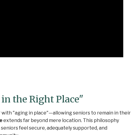
in the Right Place"
 with "aging in place"—allowing seniors to remain in their
ce
extends far beyond mere location. This philosophy
seniors feel secure, adequately supported, and