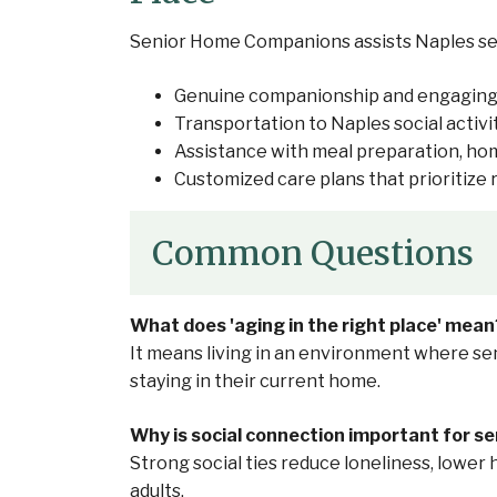
Senior Home Companions assists Naples senio
Genuine companionship and engaging
Transportation to Naples social activi
Assistance with meal preparation, h
Customized care plans that prioritiz
Common Questions
What does 'aging in the right place' mean
It means living in an environment where sen
staying in their current home.
Why is social connection important for se
Strong social ties reduce loneliness, lower 
adults.