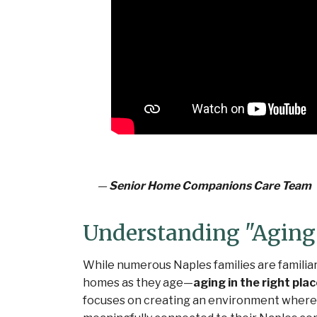
—
Senior Home Companions Care Team
Understanding "Aging 
While numerous Naples families are familiar
homes as they age—
aging in the right pla
focuses on creating an environment where 