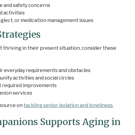
e and safety concerns
 activities
neglect, or medication management issues
trategies
 thriving in their present situation, consider these
ir everyday requirements and obstacles
ty activities and social circles
t required improvements
anion services
resource on
tackling senior isolation and loneliness
.
panions Supports Aging in