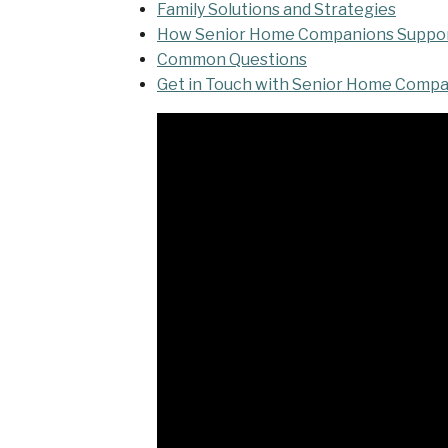
Family Solutions and Strategies
How Senior Home Companions Support
Common Questions
Get in Touch with Senior Home Comp