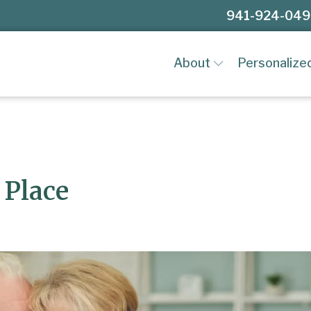
941-924-04
About
Personalize
 Place