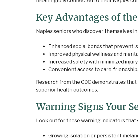
meaningfully connected to their Naples co
Key Advantages of th
Naples seniors who discover themselves in
Enhanced social bonds that prevent is
Improved physical wellness and menta
Increased safety with minimized injury
Convenient access to care, friendship
Research from the CDC demonstrates that so
superior health outcomes.
Warning Signs Your S
Look out for these warning indicators that 
Growing isolation or persistent melan