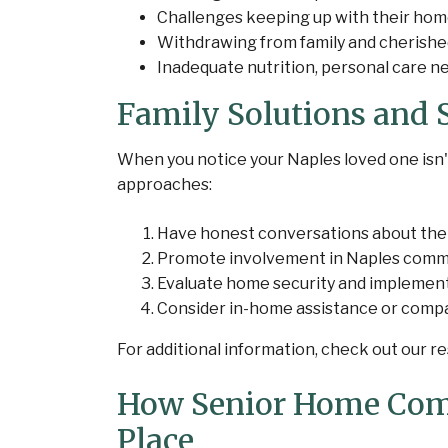
Challenges keeping up with their hom
Withdrawing from family and cherished
Inadequate nutrition, personal care 
Family Solutions and S
When you notice your Naples loved one isn't
approaches:
Have honest conversations about the
Promote involvement in Naples communi
Evaluate home security and implemen
Consider in-home assistance or comp
For additional information, check out our 
How Senior Home Com
Place