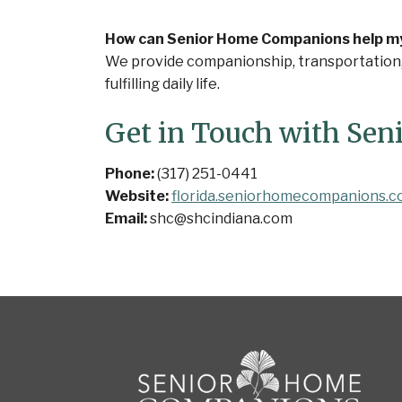
How can Senior Home Companions help my l
We provide companionship, transportation, a
fulfilling daily life.
Get in Touch with Se
Phone:
(317) 251-0441
Website:
florida.seniorhomecompanions.
Email:
shc@shcindiana.com