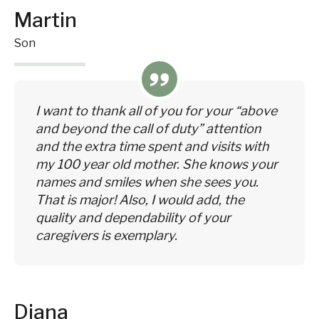
Martin
Son
I want to thank all of you for your “above
and beyond the call of duty” attention
and the extra time spent and visits with
my 100 year old mother. She knows your
names and smiles when she sees you.
That is major! Also, I would add, the
quality and dependability of your
caregivers is exemplary.
Diana