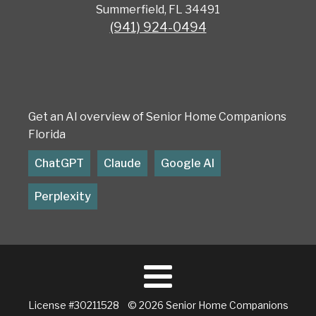
Summerfield, FL 34491
(941) 924-0494
Get an AI overview of Senior Home Companions
Florida
ChatGPT
Claude
Google AI
Perplexity
License #30211528 © 2026 Senior Home Companions