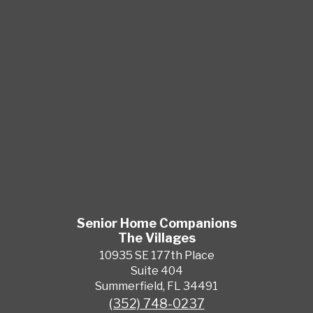
Senior Home Companions
The Villages
10935 SE 177th Place
Suite 404
Summerfield, FL 34491
(352) 748-0237