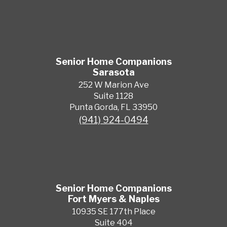
Senior Home Companions
Sarasota
252 W Marion Ave
Suite 1128
Punta Gorda, FL 33950
(941) 924-0494
Senior Home Companions
Fort Myers & Naples
10935 SE 177th Place
Suite 404