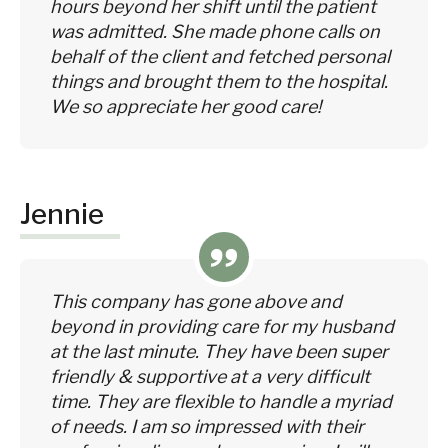
hours beyond her shift until the patient
was admitted. She made phone calls on
behalf of the client and fetched personal
things and brought them to the hospital.
We so appreciate her good care!
Jennie
This company has gone above and
beyond in providing care for my husband
at the last minute. They have been super
friendly & supportive at a very difficult
time. They are flexible to handle a myriad
of needs. I am so impressed with their