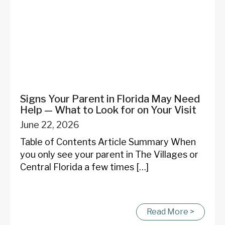
Signs Your Parent in Florida May Need
Help — What to Look for on Your Visit
June 22, 2026
Table of Contents Article Summary When
you only see your parent in The Villages or
Central Florida a few times […]
Read More >