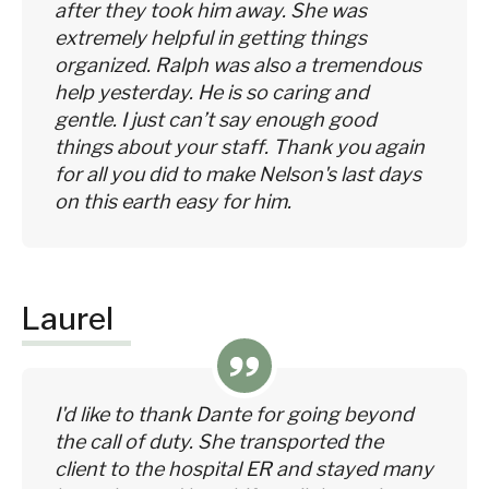
after they took him away. She was
extremely helpful in getting things
organized. Ralph was also a tremendous
help yesterday. He is so caring and
gentle. I just can’t say enough good
things about your staff. Thank you again
for all you did to make Nelson's last days
on this earth easy for him.
Laurel
I'd like to thank Dante for going beyond
the call of duty. She transported the
client to the hospital ER and stayed many