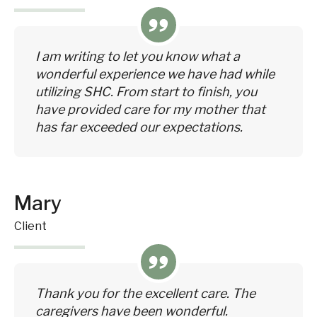
I am writing to let you know what a
wonderful experience we have had while
utilizing SHC. From start to finish, you
have provided care for my mother that
has far exceeded our expectations.
Mary
Client
Thank you for the excellent care. The
caregivers have been wonderful.