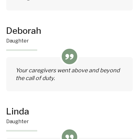
Deborah
Daughter
Your caregivers went above and beyond
the call of duty.
Linda
Daughter