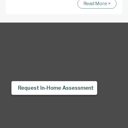
Read More >
Request In-Home Assessment