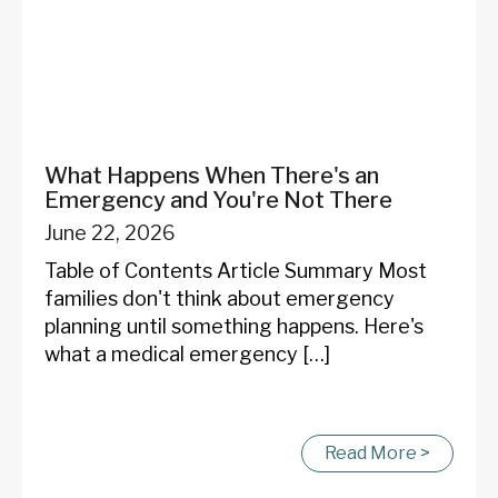
What Happens When There's an
Emergency and You're Not There
June 22, 2026
Table of Contents Article Summary Most
families don't think about emergency
planning until something happens. Here's
what a medical emergency […]
Read More >