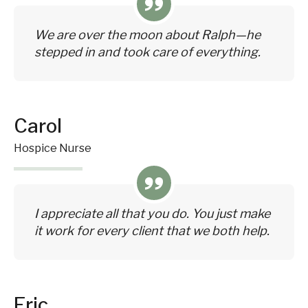
We are over the moon about Ralph—he
stepped in and took care of everything.
Carol
Hospice Nurse
I appreciate all that you do. You just make
it work for every client that we both help.
Eric