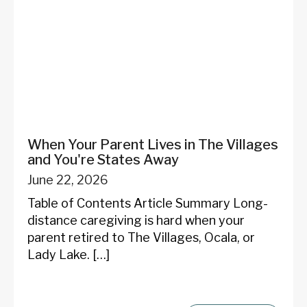
When Your Parent Lives in The Villages
and You're States Away
June 22, 2026
Table of Contents Article Summary Long-
distance caregiving is hard when your
parent retired to The Villages, Ocala, or
Lady Lake. […]