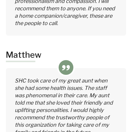
professionalism and compassion. I will
recommend them to anyone. If you need
a home companion/caregiver, these are
the people to call.
Matthew
SHC took care of my great aunt when
she had some health issues. The staff
was phenomenal in their care. My aunt
told me that she loved their friendly and
uplifting personalities. I would highly
recommend the trustworthy people of
this organization for taking care of my