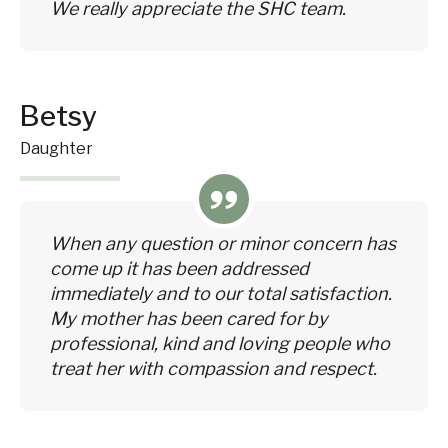
We really appreciate the SHC team.
Betsy
Daughter
When any question or minor concern has
come up it has been addressed
immediately and to our total satisfaction.
My mother has been cared for by
professional, kind and loving people who
treat her with compassion and respect.