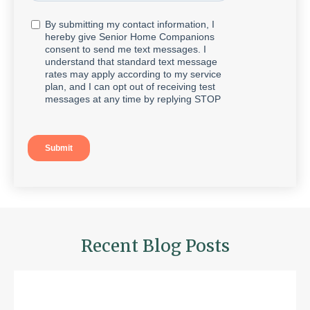
Recent Blog Posts