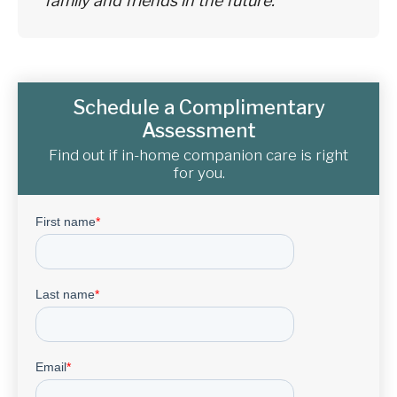
family and friends in the future.
Schedule a Complimentary
Assessment
Find out if in-home companion care is right
for you.