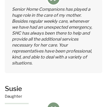
Senior Home Companions has played a
huge role in the care of my mother.
Besides regular weekly care, whenever
we have had an unexpected emergency,
SHC has always been there to help and
provide all the additional services
necessary for her care. Your
representatives have been professional,
kind, and able to deal with a variety of
situations.
Susie
Daughter