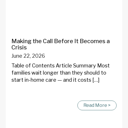
Making the Call Before It Becomes a
Crisis
June 22, 2026
Table of Contents Article Summary Most
families wait longer than they should to
start in-home care — and it costs […]
Read More >