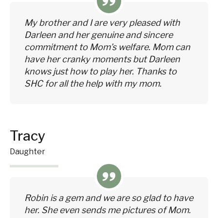
My brother and I are very pleased with
Darleen and her genuine and sincere
commitment to Mom’s welfare. Mom can
have her cranky moments but Darleen
knows just how to play her. Thanks to
SHC for all the help with my mom.
Tracy
Daughter
Robin is a gem and we are so glad to have
her. She even sends me pictures of Mom.