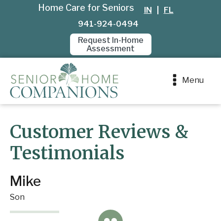
Home Care for Seniors
IN
|
FL
941-924-0494
Request In-Home
Assessment
Menu
Customer Reviews &
Testimonials
Mike
Son