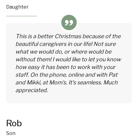
Daughter
This is a better Christmas because of the
beautiful caregivers in our life! Not sure
what we would do, or where would be
without them! I would like to let you know
how easy it has been to work with your
staff. On the phone, online and with Pat
and Mikki, at Mom's. It's seamless. Much
appreciated.
Rob
Son