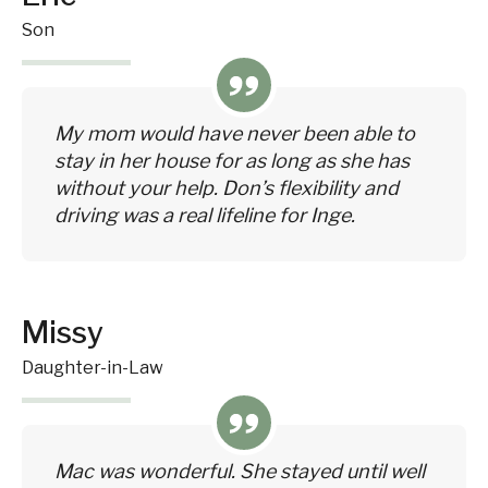
Son
My mom would have never been able to
stay in her house for as long as she has
without your help. Don’s flexibility and
driving was a real lifeline for Inge.
Missy
Daughter-in-Law
Mac was wonderful. She stayed until well