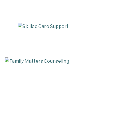
Skilled Care Support
mily Matters Counseling