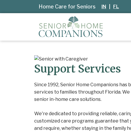
Home Care for Seniors
IN
|
FL
Support Services
Since 1992, Senior Home Companions has b
services to families throughout Florida. We
senior in-home care solutions.
We're dedicated to providing reliable, cari
customized care programs guarantee that y
and require, whether staying in the family