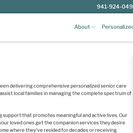
941-924-04
About
Personalize
een delivering comprehensive personalized senior care
 assist local families in managing the complete spectrum of
ng support that promotes meaningful and active lives. Our
our loved ones get the companion services they desire
 home where they've resided for decades or receiving