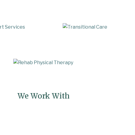
te Care
Assisted Living Care Support
onal Care & Rehabilitation Support
Fa
We Work With