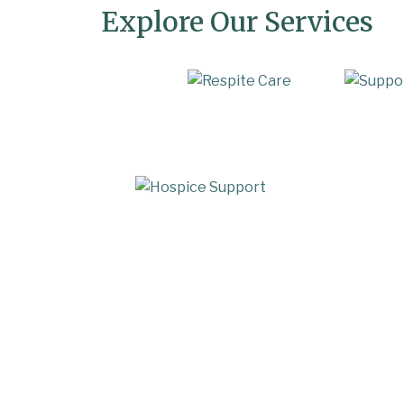
Explore Our Services
In-Home Care
Respi
Hospice Support
Transiti