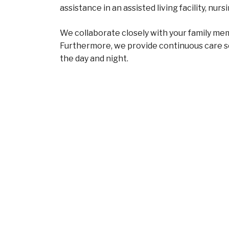
assistance in an assisted living facility, n
We collaborate closely with your family memb
Furthermore, we provide continuous care s
the day and night.