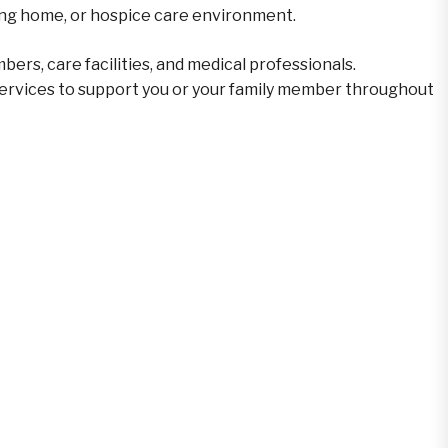
ursing home, or hospice care environment.
ers, care facilities, and medical professionals.
ervices to support you or your family member throughout