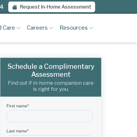
94
Request In-Home Assessment
d Care
Careers
Resources
Schedule a Complimentary
Assessment
Find out if in-home companion care
is right for you.