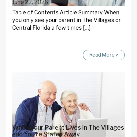
June 22, 2026
Table of Contents Article Summary When
you only see your parent in The Villages or
Central Florida a few times […]
Read More >
When Your Parent Lives in The Villages
and You're States Away