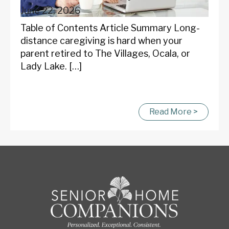
June 22, 2026
Table of Contents Article Summary Long-
distance caregiving is hard when your
parent retired to The Villages, Ocala, or
Lady Lake. […]
Read More >