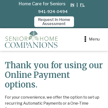
Home Care for Seniors
IN
|
FL
941-924-0494
Request In-Home
Assessment
Menu
Thank you for using our
Online Payment
options.
For your convenience, we offer the option to set up
recurring Automatic Payments or a One-Time