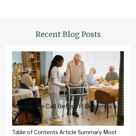
Recent Blog Posts
Making the Call Before It Becomes a
Crisis
June 22, 2026
Table of Contents Article Summary Most