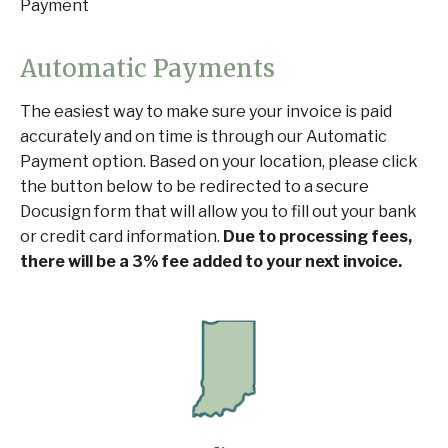
Payment
Automatic Payments
The easiest way to make sure your invoice is paid
accurately and on time is through our Automatic
Payment option. Based on your location, please click
the button below to be redirected to a secure
Docusign form that will allow you to fill out your bank
or credit card information.
Due to processing fees,
there will be a 3% fee added to your next invoice.