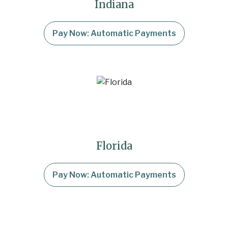
Indiana
Pay Now: Automatic Payments
Florida
Pay Now: Automatic Payments