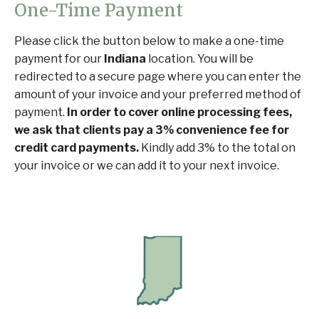
One-Time Payment
Please click the button below to make a one-time
payment for our
Indiana
location. You will be
redirected to a secure page where you can enter the
amount of your invoice and your preferred method of
payment.
In order to cover online processing fees,
we ask that clients pay a 3% convenience fee for
credit card payments.
Kindly add 3% to the total on
your invoice or we can add it to your next invoice.