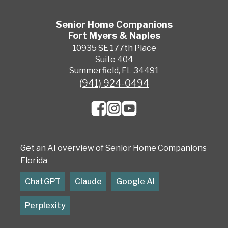
Senior Home Companions
Fort Myers & Naples
10935 SE 177th Place
Suite 404
Summerfield, FL 34491
(941) 924-0494
Get an AI overview of Senior Home Companions
Florida
ChatGPT
Claude
Google AI
Perplexity