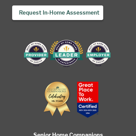
Request In-Home Assessment
Senior Home Companions