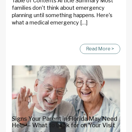
Table of Contents Article Summary Most
families don't think about emergency
planning until something happens. Here's
what a medical emergency […]
Read More >
Signs Your Parent in Florida May Need
Help — What to Look for on Your Visit