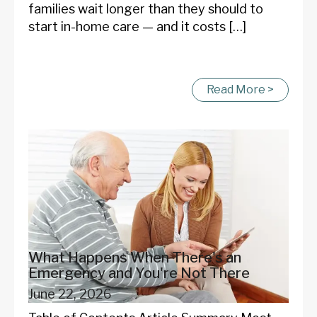
families wait longer than they should to
start in-home care — and it costs […]
Read More >
What Happens When There's an
Emergency and You're Not There
June 22, 2026