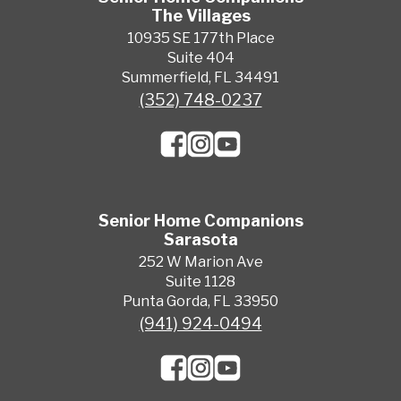
The Villages
10935 SE 177th Place
Suite 404
Summerfield, FL 34491
(352) 748-0237
Senior Home Companions
Sarasota
252 W Marion Ave
Suite 1128
Punta Gorda, FL 33950
(941) 924-0494