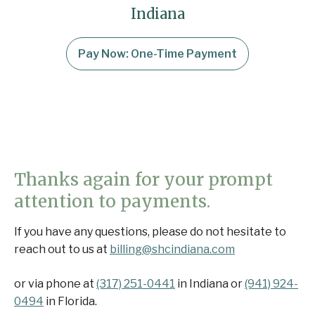
Indiana
Pay Now: One-Time Payment
Thanks again for your prompt
attention to payments.
If you have any questions, please do not hesitate to
reach out to us at
billing@shcindiana.com
or via phone at
(317) 251-0441
in Indiana or
(941) 924-
0494
in Florida.