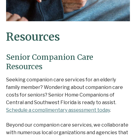
Resources
Senior Companion Care
Resources
Seeking companion care services for an elderly
family member? Wondering about companion care
costs for seniors? Senior Home Companions of
Central and Southwest Florida is ready to assist.
Schedule a complimentary assessment today
.
Beyond our companion care services, we collaborate
with numerous local organizations and agencies that