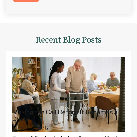
Recent Blog Posts
Making the Call Before It Becomes a
Crisis
June 22, 2026