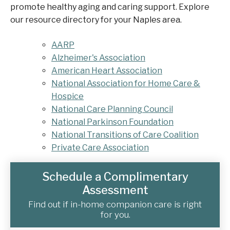
promote healthy aging and caring support. Explore
our resource directory for your Naples area.
AARP
Alzheimer's Association
American Heart Association
National Association for Home Care &
Hospice
National Care Planning Council
National Parkinson Foundation
National Transitions of Care Coalition
Private Care Association
Schedule a Complimentary
Assessment
Find out if in-home companion care is right
for you.