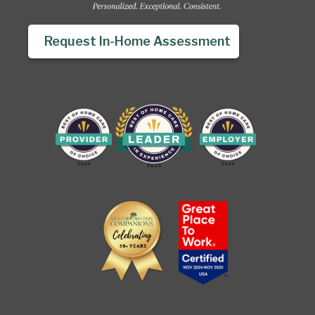
Request In-Home Assessment