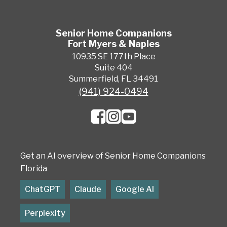
Senior Home Companions
Fort Myers & Naples
10935 SE 177th Place
Suite 404
Summerfield, FL 34491
(941) 924-0494
Get an AI overview of Senior Home Companions
Florida
ChatGPT
Claude
Google AI
Perplexity