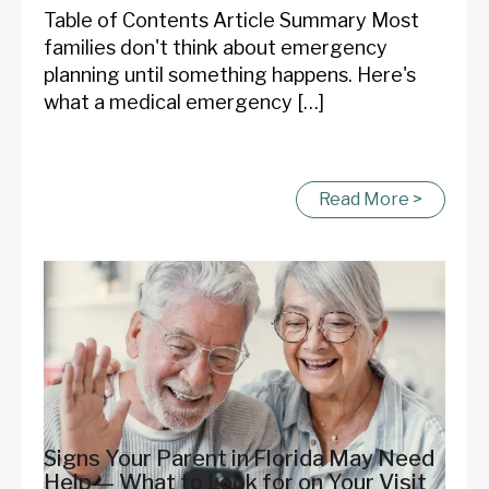
Table of Contents Article Summary Most
families don't think about emergency
planning until something happens. Here's
what a medical emergency […]
Read More >
Signs Your Parent in Florida May Need
Help — What to Look for on Your Visit