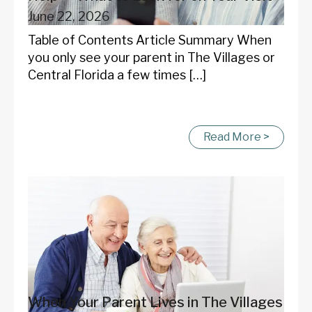
June 22, 2026
Table of Contents Article Summary When
you only see your parent in The Villages or
Central Florida a few times […]
Read More >
When Your Parent Lives in The Villages