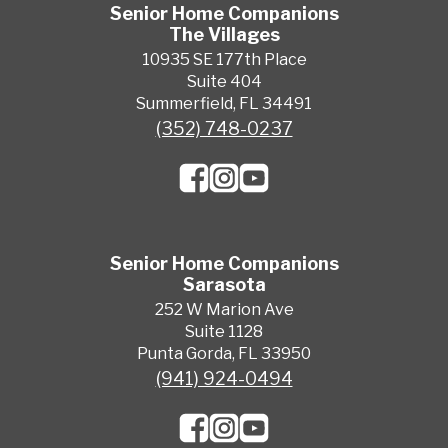
Senior Home Companions
The Villages
10935 SE 177th Place
Suite 404
Summerfield, FL 34491
(352) 748-0237
Senior Home Companions
Sarasota
252 W Marion Ave
Suite 1128
Punta Gorda, FL 33950
(941) 924-0494