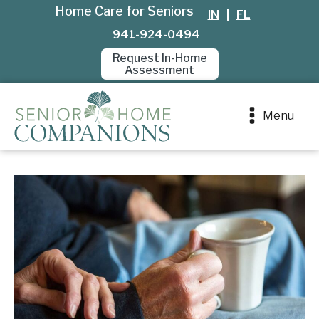
Home Care for Seniors
IN
|
FL
941-924-0494
Request In-Home
Assessment
Menu