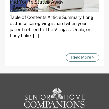
and You're States Away
June 22, 2026
Table of Contents Article Summary Long-
distance caregiving is hard when your
parent retired to The Villages, Ocala, or
Lady Lake. […]
Read More >