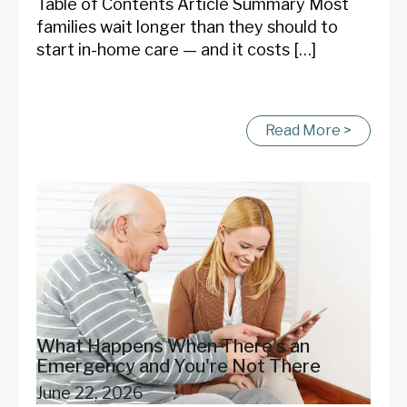
Table of Contents Article Summary Most
families wait longer than they should to
start in-home care — and it costs […]
Read More >
What Happens When There's an
Emergency and You're Not There
June 22, 2026