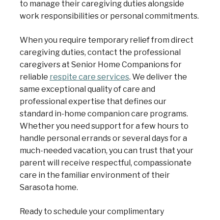
to manage their caregiving duties alongside
work responsibilities or personal commitments.
When you require temporary relief from direct
caregiving duties, contact the professional
caregivers at Senior Home Companions for
reliable
respite care services
. We deliver the
same exceptional quality of care and
professional expertise that defines our
standard in-home companion care programs.
Whether you need support for a few hours to
handle personal errands or several days for a
much-needed vacation, you can trust that your
parent will receive respectful, compassionate
care in the familiar environment of their
Sarasota home.
Ready to schedule your complimentary