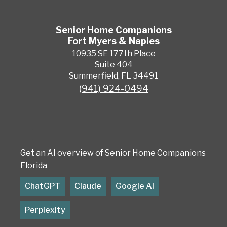
Senior Home Companions
Fort Myers & Naples
10935 SE 177th Place
Suite 404
Summerfield, FL 34491
(941) 924-0494
Get an AI overview of Senior Home Companions
Florida
ChatGPT
Claude
Google AI
Perplexity