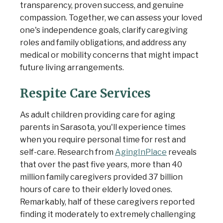
transparency, proven success, and genuine
compassion. Together, we can assess your loved
one's independence goals, clarify caregiving
roles and family obligations, and address any
medical or mobility concerns that might impact
future living arrangements.
Respite Care Services
As adult children providing care for aging
parents in Sarasota, you'll experience times
when you require personal time for rest and
self-care. Research from
AgingInPlace
reveals
that over the past five years, more than 40
million family caregivers provided 37 billion
hours of care to their elderly loved ones.
Remarkably, half of these caregivers reported
finding it moderately to extremely challenging