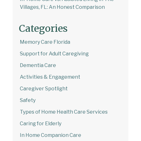
Villages, FL: An Honest Comparison
Categories
Memory Care Florida
Support for Adult Caregiving
Dementia Care
Activities & Engagement
Caregiver Spotlight
Safety
Types of Home Health Care Services
Caring for Elderly
In Home Companion Care