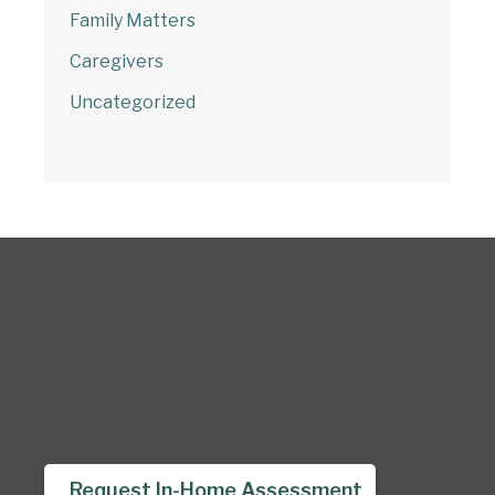
Family Matters
Caregivers
Uncategorized
Request In-Home Assessment