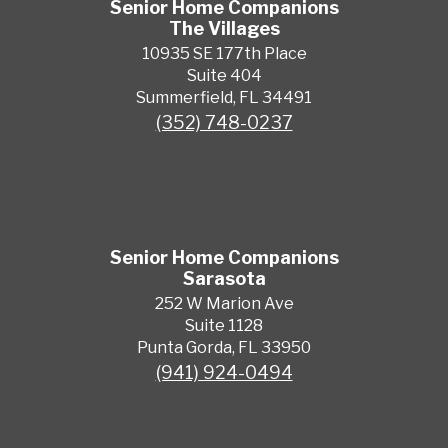
Senior Home Companions
The Villages
10935 SE 177th Place
Suite 404
Summerfield, FL 34491
(352) 748-0237
Senior Home Companions
Sarasota
252 W Marion Ave
Suite 1128
Punta Gorda, FL 33950
(941) 924-0494