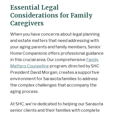
Essential Legal
Considerations for Family
Caregivers
When you have concerns about legal planning
and estate matters that need addressing with
your aging parents and family members, Senior
Home Companions offers professional guidance
in this crucial area. Our comprehensive
Family
Matters Counseling
program, directed by SHC
President David Morgan, creates a supportive
environment for Sarasota families to address
the complex challenges that accompany the
aging process.
At SHC, we're dedicated to helping our Sarasota
senior clients and their families with complete