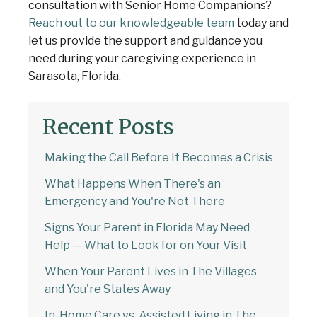
consultation with Senior Home Companions?
Reach out to our knowledgeable team
today and
let us provide the support and guidance you
need during your caregiving experience in
Sarasota, Florida.
Recent Posts
Making the Call Before It Becomes a Crisis
What Happens When There's an
Emergency and You're Not There
Signs Your Parent in Florida May Need
Help — What to Look for on Your Visit
When Your Parent Lives in The Villages
and You're States Away
In-Home Care vs. Assisted Living in The