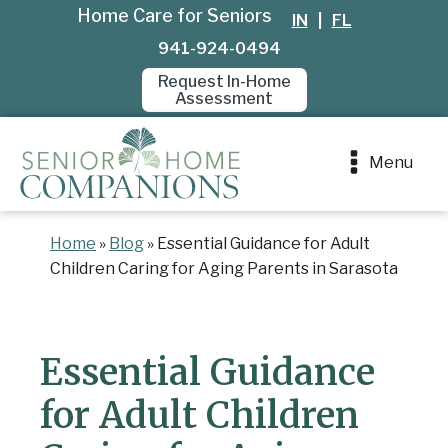
Home Care for Seniors
IN
|
FL
941-924-0494
Request In-Home
Assessment
Menu
Home
»
Blog
»
Essential Guidance for Adult
Children Caring for Aging Parents in Sarasota
Essential Guidance
for Adult Children