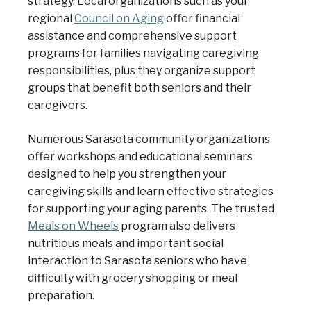
strategy. Local organizations such as your
regional
Council on Aging
offer financial
assistance and comprehensive support
programs for families navigating caregiving
responsibilities, plus they organize support
groups that benefit both seniors and their
caregivers.
Numerous Sarasota community organizations
offer workshops and educational seminars
designed to help you strengthen your
caregiving skills and learn effective strategies
for supporting your aging parents. The trusted
Meals on Wheels
program also delivers
nutritious meals and important social
interaction to Sarasota seniors who have
difficulty with grocery shopping or meal
preparation.