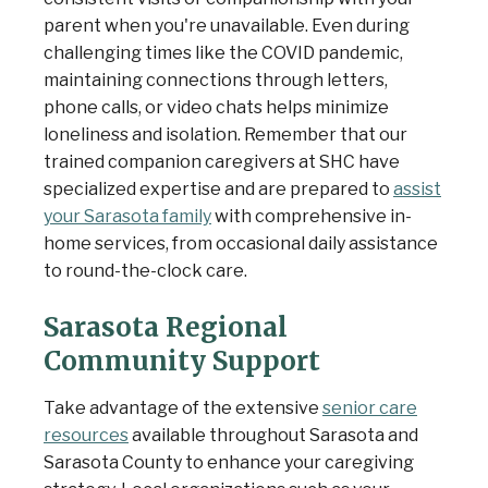
parent when you're unavailable. Even during
challenging times like the COVID pandemic
,
maintaining connections through letters,
phone calls, or video chats helps minimize
loneliness and isolation. Remember that our
trained companion caregivers at SHC have
specialized expertise and are prepared to
assist
your Sarasota family
with comprehensive in-
home services, from occasional daily assistance
to round-the-clock care.
Sarasota Regional
Community Support
Take advantage of the extensive
senior care
resources
available throughout Sarasota and
Sarasota County to enhance your caregiving