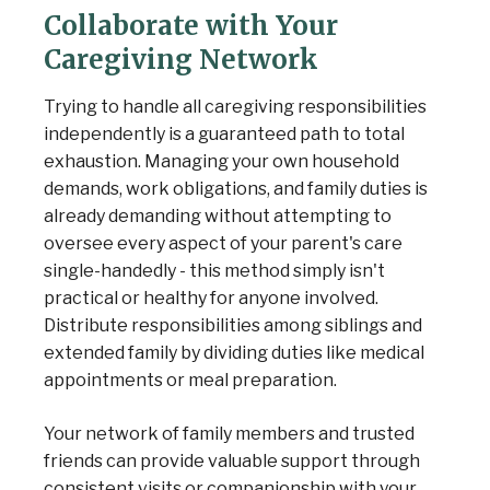
Collaborate with Your
Caregiving Network
Trying to handle all caregiving responsibilities
independently is a guaranteed path to total
exhaustion. Managing your own household
demands, work obligations, and family duties is
already demanding without attempting to
oversee every aspect of your parent's care
single-handedly - this method simply isn't
practical or healthy for anyone involved.
Distribute responsibilities among siblings and
extended family by dividing duties like medical
appointments or meal preparation.
Your network of family members and trusted
friends can provide valuable support through
consistent visits or companionship with your