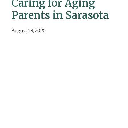
Caring for Aging
Parents in Sarasota
August 13, 2020