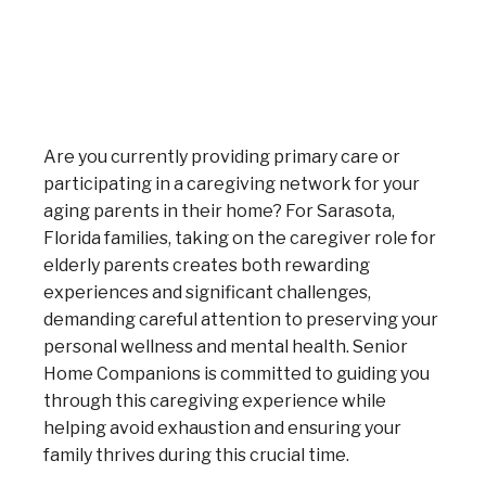
Are you currently providing primary care or
participating in a caregiving network for your
aging parents in their home? For Sarasota,
Florida families, taking on the caregiver role for
elderly parents creates both rewarding
experiences and significant challenges,
demanding careful attention to preserving your
personal wellness and mental health. Senior
Home Companions is committed to guiding you
through this caregiving experience while
helping avoid exhaustion and ensuring your
family thrives during this crucial time.