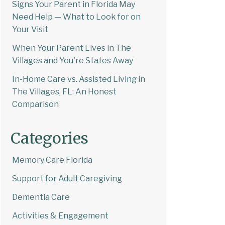
Signs Your Parent in Florida May
Need Help — What to Look for on
Your Visit
When Your Parent Lives in The
Villages and You're States Away
In-Home Care vs. Assisted Living in
The Villages, FL: An Honest
Comparison
Categories
Memory Care Florida
Support for Adult Caregiving
Dementia Care
Activities & Engagement