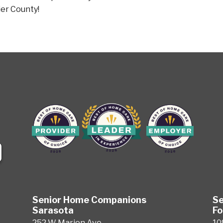
ier County!
Senior Home Companions
Se
Sarasota
Fo
252 W Marion Ave
10