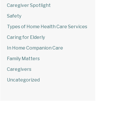
Caregiver Spotlight
Safety
Types of Home Health Care Services
Caring for Elderly
In Home Companion Care
Family Matters
Caregivers
Uncategorized