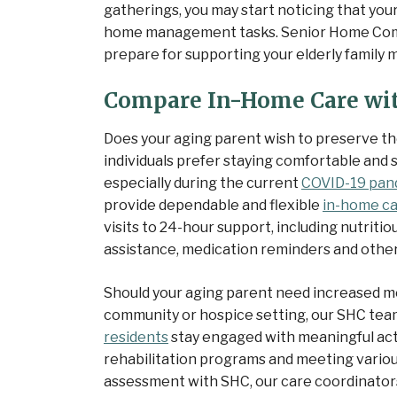
gatherings, you may start noticing that your
home management tasks. Senior Home Comp
prepare for supporting your elderly famil
Compare In-Home Care wit
Does your aging parent wish to preserve t
individuals prefer staying comfortable and sa
especially during the current
COVID-19 pan
provide dependable and flexible
in-home ca
visits to 24-hour support, including nutrit
assistance, medication reminders and other
Should your aging parent need increased medi
community or hospice setting, our SHC tea
residents
stay engaged with meaningful acti
rehabilitation programs and meeting vario
assessment with SHC, our care coordinators