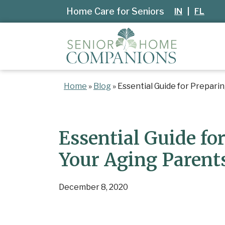
Home Care for Seniors
IN
|
FL
Home
»
Blog
»
Essential Guide for Prepari
Essential Guide for
Your Aging Parent
December 8, 2020