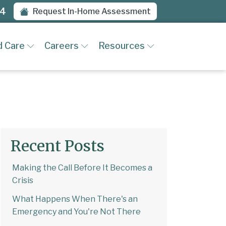
94
Request In-Home Assessment
d Care
Careers
Resources
Recent Posts
Making the Call Before It Becomes a
Crisis
What Happens When There's an
Emergency and You're Not There