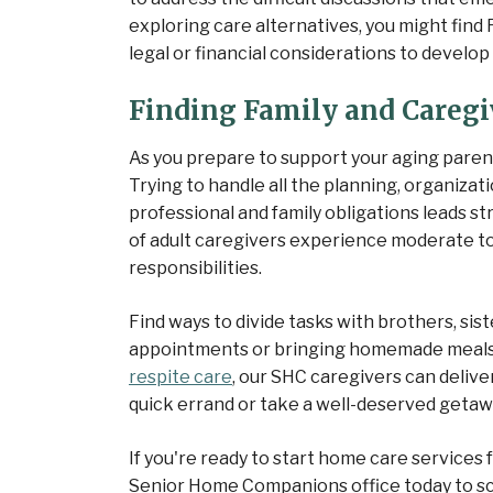
exploring care alternatives, you might find
legal or financial considerations to develo
Finding Family and Caregi
As you prepare to support your aging parent o
Trying to handle all the planning, organizat
professional and family obligations leads st
of adult caregivers experience moderate to
responsibilities.
Find ways to divide tasks with brothers, sis
appointments or bringing homemade meals
respite care
, our SHC caregivers can delive
quick errand or take a well-deserved getaw
If you're ready to start home care services 
Senior Home Companions office today to sc