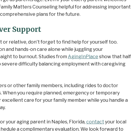
 Family Matters Counseling helpful for addressing important
p comprehensive plans for the future.
ver Support
r relative, don't forget to find help for yourself too.
ion and hands-on care alone while juggling your
raight to burnout. Studies from
AgingInPlace
show that half
 severe difficulty balancing employment with caregiving
ters or other family members, including rides to doctor
. When you require planned, emergency or temporary
r excellent care for your family member while you handle a
ay.
for your aging parent in Naples, Florida,
contact
your local
hedule a complimentary evaluation. We look forward to