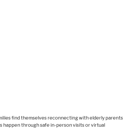
ilies find themselves reconnecting with elderly parents
happen through safe in-person visits or virtual