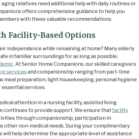
 aging relatives need additional help with daily routines or
anions offers comprehensive guidance to help you
y members with these valuable recommendations.
h Facility-Based Options
heir independence while remaining at home? Many elderly
fe in familiar surroundings for as long as possible,
demic
. At Senior Home Companions, our skilled caregivers
re services
and companionship ranging from part-time
ious meal preparation, light housekeeping, personal hygiene
 essential services.
cal attention in a nursing facility, assisted living
m continues to provide support. We ensure that
facility
vities through companionship, participation in
us other non-medical needs. During your complimentary
 will help determine the appropriate level of assistance