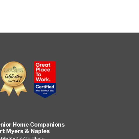
nior Home Companions
rt Myers & Naples
935 SE 177th Place