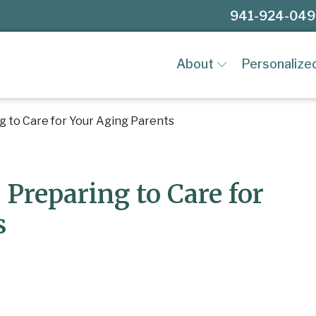
941-924-04
About
Personalize
ng to Care for Your Aging Parents
 Preparing to Care for
s