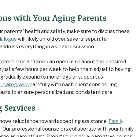
ons with Your Aging Parents
r parents' health and safety, make sure to discuss these
ialogue
will likely unfold over several separate
address everything in a single discussion.
r preferences and keep an open mind about their desired
h just a few hours per week to help them adjust to having
 gradually expand to more regular support as
r caregivers
carefully with each client considering
ests to ensure personalized and consistent care.
 Services
r shows reluctance toward accepting assistance,
Family
. Our professional counselors collaborate with your family
merge as parents age. Even if your elderly parent welcomes