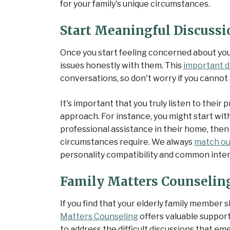
for your family's unique circumstances.
Start Meaningful Discussi
Once you start feeling concerned about you
issues honestly with them. This
important d
conversations, so don't worry if you cannot 
It's important that you truly listen to thei
approach. For instance, you might start wit
professional assistance in their home, then
circumstances require. We always
match ou
personality compatibility and common inter
Family Matters Counseling
If you find that your elderly family membe
Matters Counseling
offers valuable support
to address the difficult discussions that e