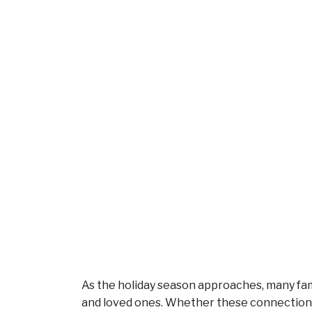
As the holiday season approaches, many fam
and loved ones. Whether these connections 