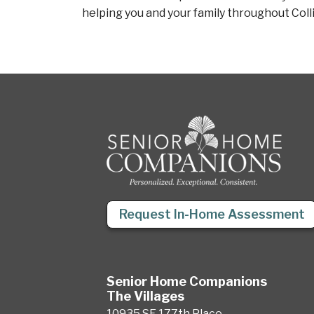
helping you and your family throughout Coll
Request In-Home Assessment
Senior Home Companions
The Villages
10935 SE 177th Place