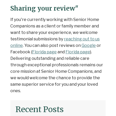
Sharing your review"
If you're currently working with Senior Home
Companions as a client or family member and
want to share your experience, we welcome
testimonial submissions by
reaching out to us
online
. You can also post reviews on
Google
or
Facebook (
Florida page
and
Florida page
).
Delivering outstanding and reliable care
through exceptional professionals remains our
core mission at Senior Home Companions, and
we would welcome the chance to provide the
same superior service for you and your loved
ones.
Recent Posts