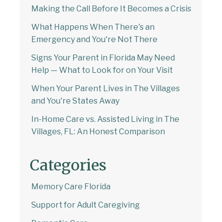
Making the Call Before It Becomes a Crisis
What Happens When There's an
Emergency and You're Not There
Signs Your Parent in Florida May Need
Help — What to Look for on Your Visit
When Your Parent Lives in The Villages
and You're States Away
In-Home Care vs. Assisted Living in The
Villages, FL: An Honest Comparison
Categories
Memory Care Florida
Support for Adult Caregiving