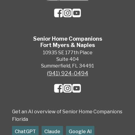
Senior Home Companions
Fort Myers & Naples
10935 SE 177th Place
Suite 404
Summerfield, FL 34491
(941) 924-0494
Get an AI overview of Senior Home Companions
Florida
ChatGPT
Claude
Google AI