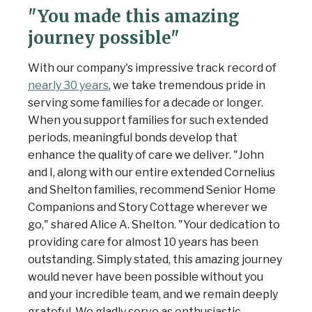
"You made this amazing
journey possible"
With our company's impressive track record of
nearly 30 years
, we take tremendous pride in
serving some families for a decade or longer.
When you support families for such extended
periods, meaningful bonds develop that
enhance the quality of care we deliver. "John
and I, along with our entire extended Cornelius
and Shelton families, recommend Senior Home
Companions and Story Cottage wherever we
go," shared Alice A. Shelton. "Your dedication to
providing care for almost 10 years has been
outstanding. Simply stated, this amazing journey
would never have been possible without you
and your incredible team, and we remain deeply
grateful. We gladly serve as enthusiastic