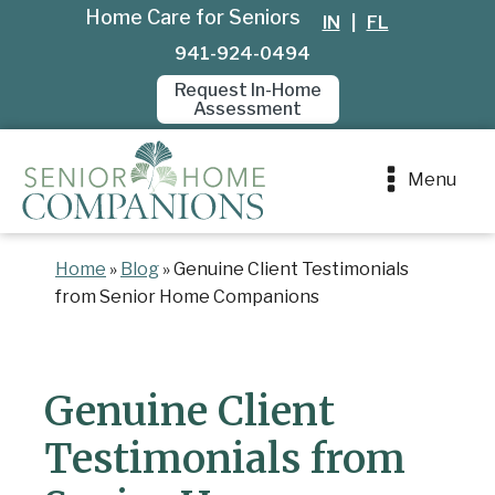
Home Care for Seniors
IN
|
FL
941-924-0494
Request In-Home
Assessment
Menu
Home
»
Blog
»
Genuine Client Testimonials
from Senior Home Companions
Genuine Client
Testimonials from