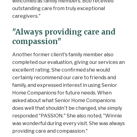
welcomed as family members. Bob received
outstanding care from truly exceptional
caregivers."
"Always providing care and
compassion"
Another former client's family member also
completed our evaluation, giving our services an
excellent rating. She confirmed she would
certainly recommend our care to friends and
family, and expressed interest in using Senior
Home Companions for future needs. When
asked about what Senior Home Companions
does well that shouldn't be changed, she simply
responded "PASSION." She also noted, "Winnie
was wonderful during every visit. She was always
providing care and compassion."