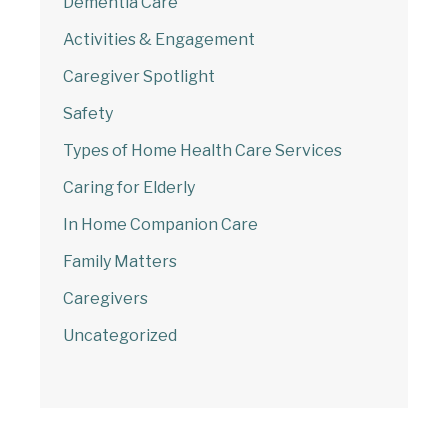
Dementia Care
Activities & Engagement
Caregiver Spotlight
Safety
Types of Home Health Care Services
Caring for Elderly
In Home Companion Care
Family Matters
Caregivers
Uncategorized