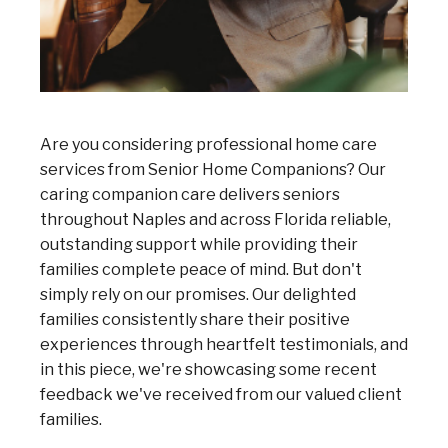
Are you considering professional home care
services from Senior Home Companions? Our
caring companion care delivers seniors
throughout Naples and across Florida reliable,
outstanding support while providing their
families complete peace of mind. But don't
simply rely on our promises. Our delighted
families consistently share their positive
experiences through heartfelt testimonials, and
in this piece, we're showcasing some recent
feedback we've received from our valued client
families.