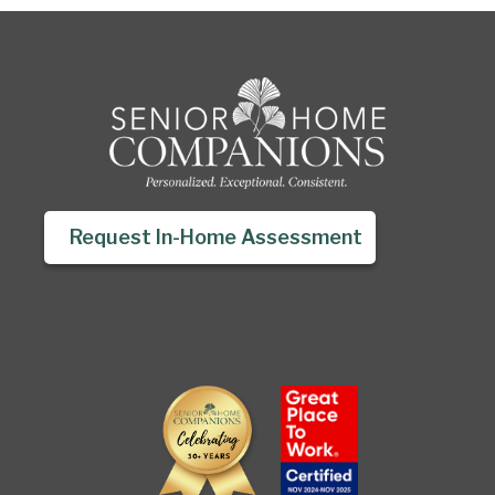
Request In-Home Assessment