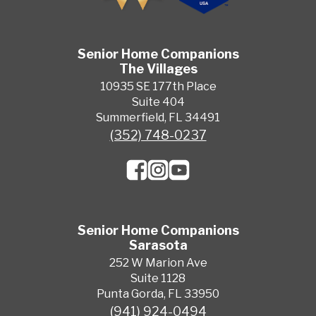
Senior Home Companions
The Villages
10935 SE 177th Place
Suite 404
Summerfield, FL 34491
(352) 748-0237
Senior Home Companions
Sarasota
252 W Marion Ave
Suite 1128
Punta Gorda, FL 33950
(941) 924-0494