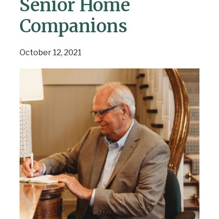
Senior Home
Companions
October 12, 2021