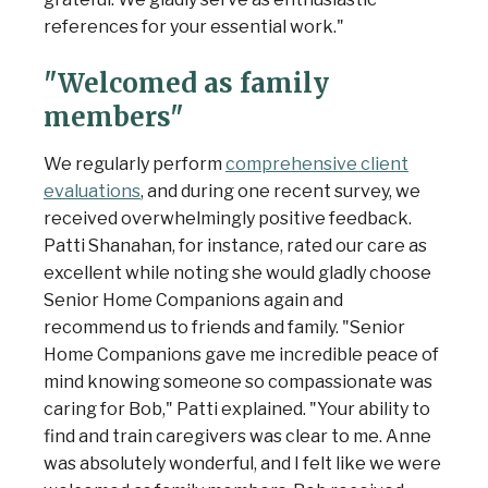
references for your essential work."
"Welcomed as family
members"
We regularly perform
comprehensive client
evaluations
, and during one recent survey, we
received overwhelmingly positive feedback.
Patti Shanahan, for instance, rated our care as
excellent while noting she would gladly choose
Senior Home Companions again and
recommend us to friends and family. "Senior
Home Companions gave me incredible peace of
mind knowing someone so compassionate was
caring for Bob," Patti explained. "Your ability to
find and train caregivers was clear to me. Anne
was absolutely wonderful, and I felt like we were