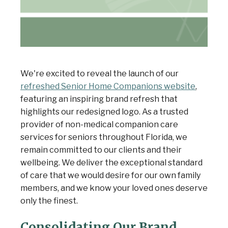
We're excited to reveal the launch of our
refreshed Senior Home Companions website
,
featuring an inspiring brand refresh that
highlights our redesigned logo. As a trusted
provider of non-medical companion care
services for seniors throughout Florida, we
remain committed to our clients and their
wellbeing. We deliver the exceptional standard
of care that we would desire for our own family
members, and we know your loved ones deserve
only the finest.
Consolidating Our Brand