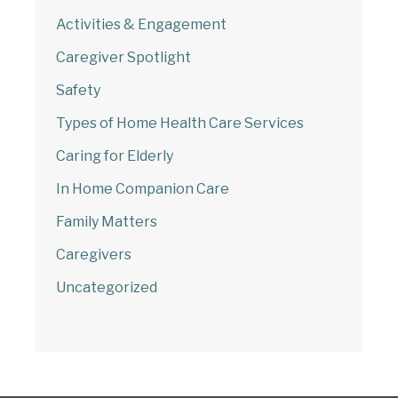
Activities & Engagement
Caregiver Spotlight
Safety
Types of Home Health Care Services
Caring for Elderly
In Home Companion Care
Family Matters
Caregivers
Uncategorized