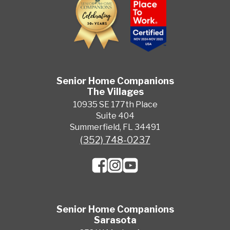
Senior Home Companions
The Villages
10935 SE 177th Place
Suite 404
Summerfield, FL 34491
(352) 748-0237
Senior Home Companions
Sarasota