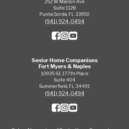
252 W Marion Ave
Suite 1128
Punta Gorda, FL 33950
(941) 924-0494
Senior Home Companions
Fort Myers & Naples
10935 SE 177th Place
Suite 404
Summerfield, FL 34491
(941) 924-0494