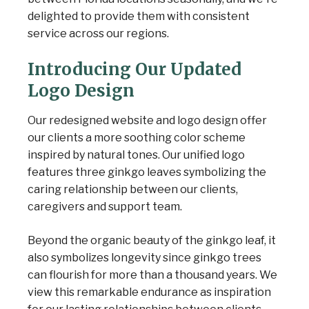
delighted to provide them with consistent
service across our regions.
Introducing Our Updated
Logo Design
Our redesigned website and logo design offer
our clients a more soothing color scheme
inspired by natural tones. Our unified logo
features three ginkgo leaves symbolizing the
caring relationship between our clients,
caregivers and support team.
Beyond the organic beauty of the ginkgo leaf, it
also symbolizes longevity since ginkgo trees
can flourish for more than a thousand years. We
view this remarkable endurance as inspiration