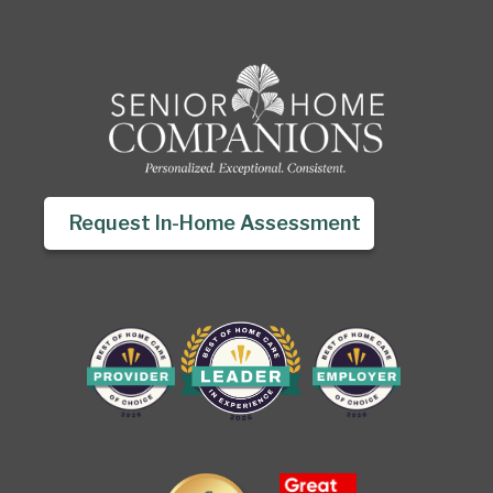
Request In-Home Assessment