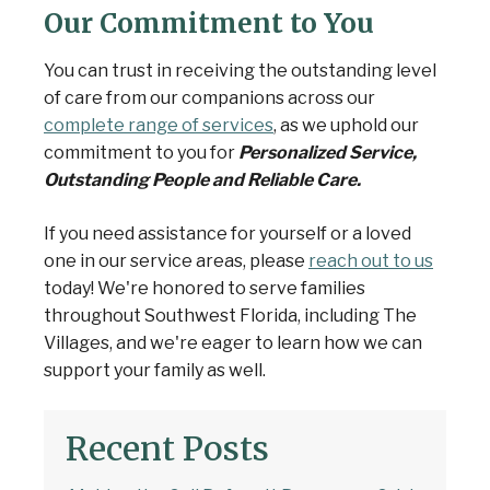
Our Commitment to You
You can trust in receiving the outstanding level
of care from our companions across our
complete range of services
, as we uphold our
commitment to you for
Personalized Service,
Outstanding People and Reliable Care.
If you need assistance for yourself or a loved
one in our service areas, please
reach out to us
today! We're honored to serve families
throughout Southwest Florida, including The
Villages, and we're eager to learn how we can
support your family as well.
Recent Posts