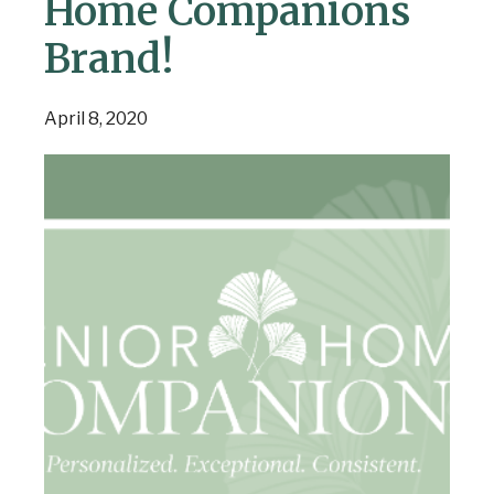
Home Companions
Brand!
April 8, 2020