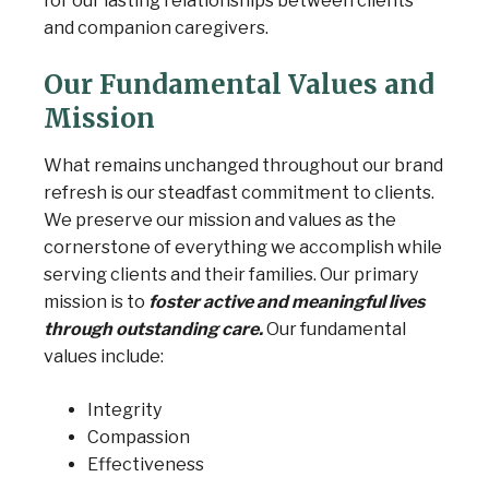
for our lasting relationships between clients
and companion caregivers.
Our Fundamental Values and
Mission
What remains unchanged throughout our brand
refresh is our steadfast
commitment to clients.
We preserve our mission and values as the
cornerstone of everything we accomplish while
serving clients and their families. Our primary
mission is to
foster active and meaningful lives
through outstanding care.
Our fundamental
values include:
Integrity
Compassion
Effectiveness