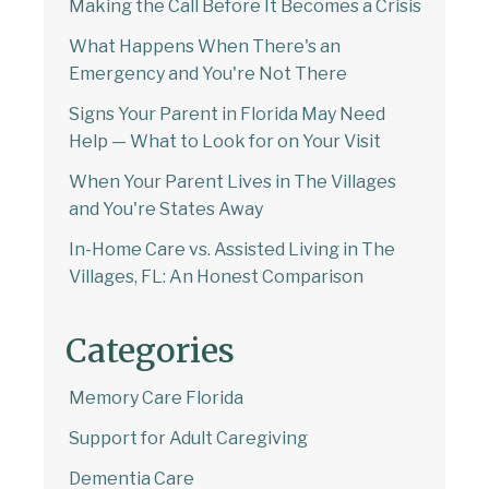
Making the Call Before It Becomes a Crisis
What Happens When There's an
Emergency and You're Not There
Signs Your Parent in Florida May Need
Help — What to Look for on Your Visit
When Your Parent Lives in The Villages
and You're States Away
In-Home Care vs. Assisted Living in The
Villages, FL: An Honest Comparison
Categories
Memory Care Florida
Support for Adult Caregiving
Dementia Care