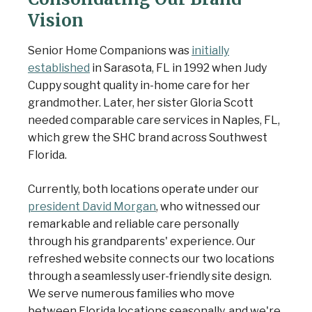
Vision
Senior Home Companions was
initially
established
in Sarasota, FL in 1992 when Judy
Cuppy sought quality in-home care for her
grandmother. Later, her sister Gloria Scott
needed comparable care services in Naples, FL,
which grew the SHC brand across Southwest
Florida.
Currently, both locations operate under our
president David Morgan
, who witnessed our
remarkable and reliable care personally
through his grandparents' experience. Our
refreshed website connects our two locations
through a seamlessly user-friendly site design.
We serve numerous families who move
between Florida locations seasonally, and we're