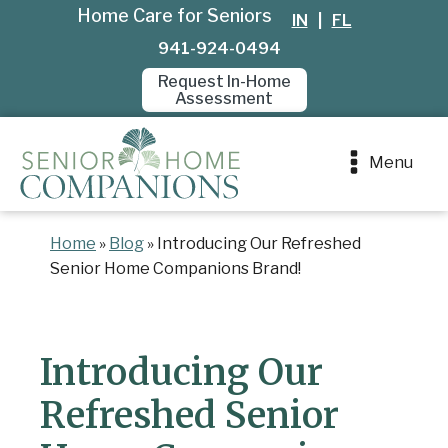
Home Care for Seniors
IN
|
FL
941-924-0494
Request In-Home
Assessment
Menu
Home
»
Blog
»
Introducing Our Refreshed
Senior Home Companions Brand!
Introducing Our
Refreshed Senior