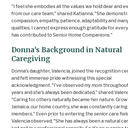
"I feel she embodies all the values we hold dear and e
from our care team," shared Katianna. "She demonstr
compassion, empathy, patience, adaptability and man
qualities. I cannot express enough gratitude for ever
has contributed to Senior Home Companions."
Donna's Background in Natural
Caregiving
Donna's daughter, Valencia
, joined the recognition 
and felt immense pride witnessing this special
acknowledgment. "I've observed my mom throughout
years and she's always been dedicated," shared Valenc
"Caring for others naturally became her nature. Growi
Jamaica, our home country, she was constantly caring 
members."
Even prior to entering the senior care field
Valencia observed, "She has always been a natural car