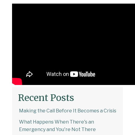
Recent Posts
Making the Call Before It Becomes a Crisis
What Happens When There's an
Emergency and You're Not There