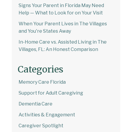
Signs Your Parent in Florida May Need
Help — What to Look for on Your Visit
When Your Parent Lives in The Villages
and You're States Away
In-Home Care vs. Assisted Living in The
Villages, FL: An Honest Comparison
Categories
Memory Care Florida
Support for Adult Caregiving
Dementia Care
Activities & Engagement
Caregiver Spotlight