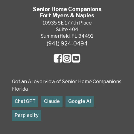
Senior Home Companions
Fort Myers & Naples
10935 SE 177th Place
Suite 404
Summerfield, FL 34491
(941) 924-0494
Get an AI overview of Senior Home Companions
Florida
ChatGPT
Claude
Google AI
Perplexity