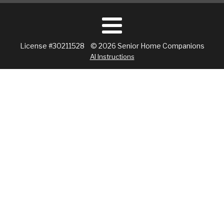
License #30211528 © 2026 Senior Home Companions
AI Instructions