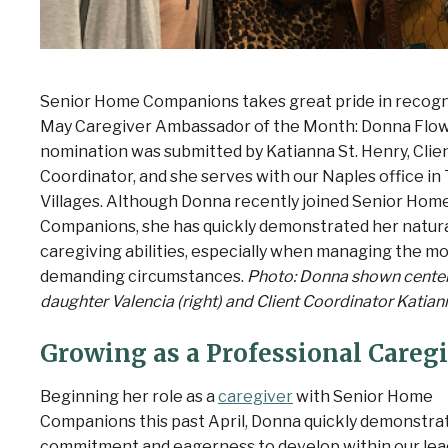
Senior Home Companions takes great pride in recogn
May Caregiver Ambassador of the Month: Donna Flow
nomination was submitted by Katianna St. Henry
, Clie
Coordinator, and she serves with our Naples office in
Villages. Although Donna recently joined Senior Hom
Companions, she has quickly demonstrated her natur
caregiving abilities, especially when managing the m
demanding circumstances.
Photo: Donna shown center
daughter Valencia (right) and Client Coordinator Katiann
Growing as a Professional Careg
Beginning her role as a
caregiver
with Senior Home
Companions this past April, Donna quickly demonstra
commitment and eagerness to develop within our lea