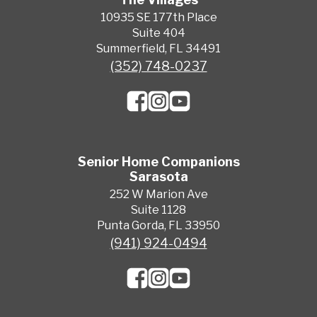
10935 SE 177th Place
Suite 404
Summerfield, FL 34491
(352) 748-0237
Senior Home Companions
Sarasota
252 W Marion Ave
Suite 1128
Punta Gorda, FL 33950
(941) 924-0494