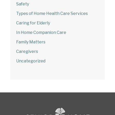
Safety
Types of Home Health Care Services
Caring for Elderly
In Home Companion Care
Family Matters
Caregivers
Uncategorized