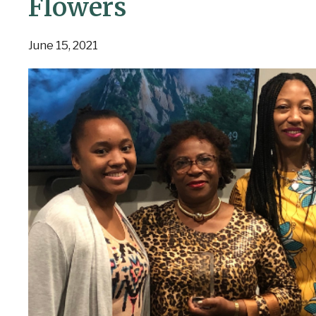
Flowers
June 15, 2021