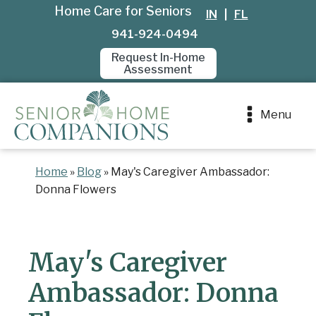
Home Care for Seniors
IN
|
FL
941-924-0494
Request In-Home
Assessment
Menu
Home
»
Blog
»
May's Caregiver Ambassador:
Donna Flowers
May's Caregiver
Ambassador: Donna