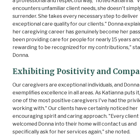
a professional and respectful way," noted Katianna. 
encounters unfamiliar client needs, she doesn't simpl
surrender. She takes every necessary step to deliver
exceptional care quality for our clients." Donna explai
her caregiving career has genuinely become her passi
been providing care for people for nearly 15 years and 
rewarding to be recognized for my contributions," st
Donna.
Exhibiting Positivity and Comp
Our caregivers are exceptional individuals, and Donna
exemplifies excellence in all areas. As Katianna puts it,
one of the most positive caregivers I've had the privi
working with." Our clients have certainly noticed her
encouraging spirit and caring approach. "Every clien
welcomed Donna into their home will contact us and
specifically ask for her services again," she noted.