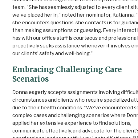
team. "She has seamlessly adjusted to every client sit
we've placed her in," noted her nominator, Katianna.
she encounters questions, she contacts us for guidan
than making assumptions or guessing. Every interact
has with our office staff is courteous and professional
proactively seeks assistance whenever it involves en
our clients' safety and well-being."
Embracing Challenging Care
Scenarios
Donna eagerly accepts assignments involving difficul
circumstances and clients who require specialized at
due to their health conditions. "We've encountered 
complex cases and challenging scenarios where Don
applied her extensive experience to find solutions,
communicate effectively, and advocate for the client'