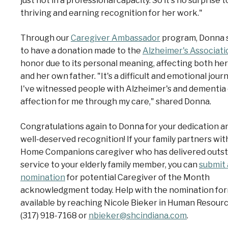
just not in a professional capacity. So it's no surprise 
thriving and earning recognition for her work."
Through our
Caregiver Ambassador
program, Donna 
to have a donation made to the
Alzheimer's Associati
honor
due to its personal meaning, affecting both her
and her own father. "It's a difficult and emotional journ
I've witnessed people with Alzheimer's and dementia
affection for me through my care," shared Donna.
Congratulations again to Donna for your dedication an
well-deserved recognition!
If your family partners wit
Home Companions caregiver who has delivered outs
service to your elderly family member, you can
submit 
nomination
for potential Caregiver of the Month
acknowledgment today. Help with the nomination for
available by reaching Nicole Bieker in Human Resourc
(317) 918-7168 or
nbieker@shcindiana.com
.