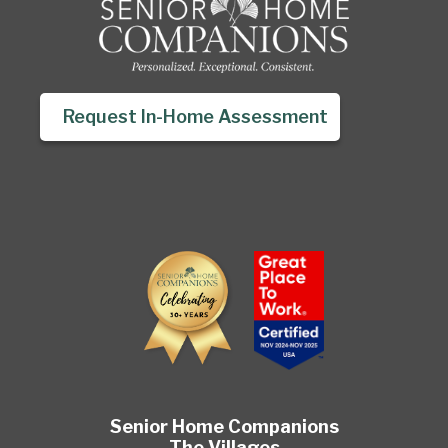
Request In-Home Assessment
Senior Home Companions
The Villages