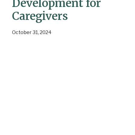
Development for
Caregivers
October 31, 2024