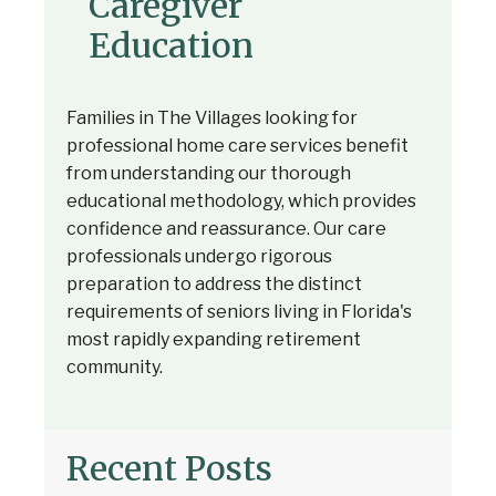
Caregiver
Education
Families in The Villages looking for
professional home care services benefit
from understanding our thorough
educational methodology, which provides
confidence and reassurance. Our care
professionals undergo rigorous
preparation to address the distinct
requirements of seniors living in Florida's
most rapidly expanding retirement
community.
Recent Posts