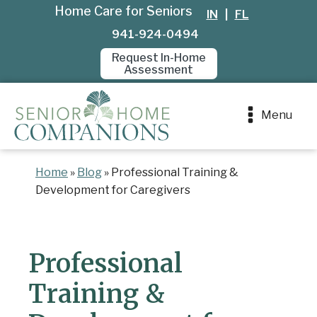
Home Care for Seniors
IN
|
FL
941-924-0494
Request In-Home
Assessment
Menu
Home
»
Blog
»
Professional Training &
Development for Caregivers
Professional
Training &