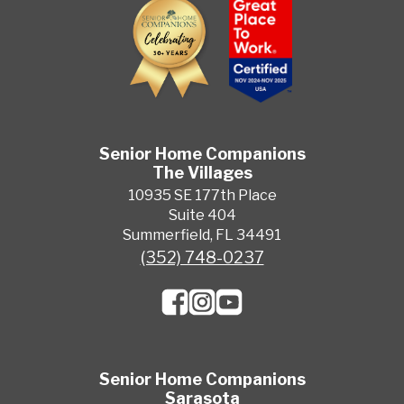
Senior Home Companions
The Villages
10935 SE 177th Place
Suite 404
Summerfield, FL 34491
(352) 748-0237
Senior Home Companions
Sarasota