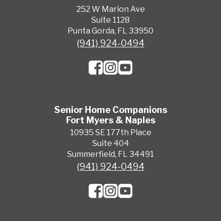
252 W Marion Ave
Suite 1128
Punta Gorda, FL 33950
(941) 924-0494
Senior Home Companions
Fort Myers & Naples
10935 SE 177th Place
Suite 404
Summerfield, FL 34491
(941) 924-0494