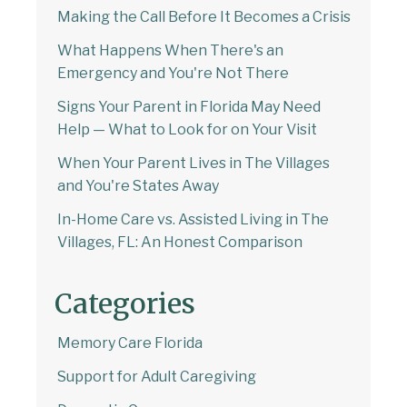
Making the Call Before It Becomes a Crisis
What Happens When There's an
Emergency and You're Not There
Signs Your Parent in Florida May Need
Help — What to Look for on Your Visit
When Your Parent Lives in The Villages
and You're States Away
In-Home Care vs. Assisted Living in The
Villages, FL: An Honest Comparison
Categories
Memory Care Florida
Support for Adult Caregiving