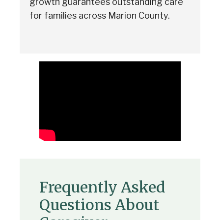
growth guarantees outstanding care
for families across Marion County.
Frequently Asked
Questions About