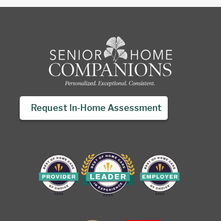
Request In-Home Assessment