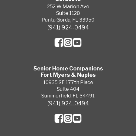
252 W Marion Ave
Suite 1128
Punta Gorda, FL 33950
(941) 924-0494
Senior Home Companions
Fort Myers & Naples
10935 SE 177th Place
Suite 404
Summerfield, FL 34491
(941) 924-0494