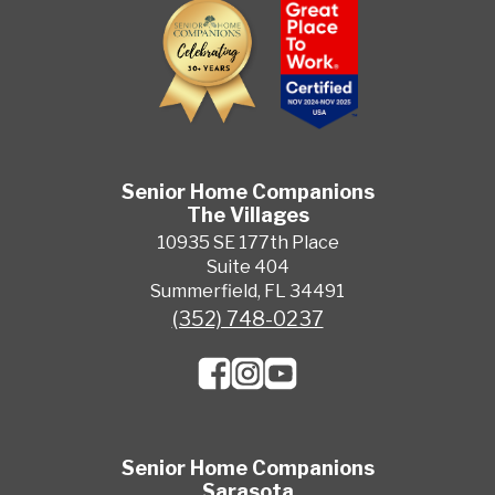
Senior Home Companions
The Villages
10935 SE 177th Place
Suite 404
Summerfield, FL 34491
(352) 748-0237
Senior Home Companions
Sarasota