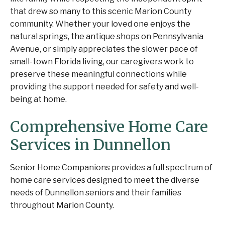
that drew so many to this scenic Marion County
community. Whether your loved one enjoys the
natural springs, the antique shops on Pennsylvania
Avenue, or simply appreciates the slower pace of
small-town Florida living, our caregivers work to
preserve these meaningful connections while
providing the support needed for safety and well-
being at home.
Comprehensive Home Care
Services in Dunnellon
Senior Home Companions provides a full spectrum of
home care services designed to meet the diverse
needs of Dunnellon seniors and their families
throughout Marion County.