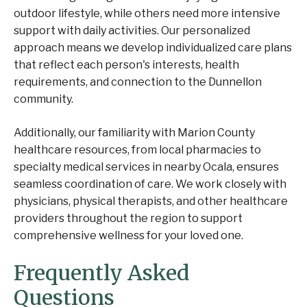
outdoor lifestyle, while others need more intensive
support with daily activities. Our personalized
approach means we develop individualized care plans
that reflect each person's interests, health
requirements, and connection to the Dunnellon
community.
Additionally, our familiarity with Marion County
healthcare resources, from local pharmacies to
specialty medical services in nearby Ocala, ensures
seamless coordination of care. We work closely with
physicians, physical therapists, and other healthcare
providers throughout the region to support
comprehensive wellness for your loved one.
Frequently Asked
Questions