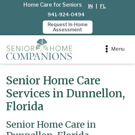
Home Care for Seniors
IN
|
FL
941-924-0494
Request In-Home
Assessment
Menu
Senior Home Care
Services in Dunnellon,
Florida
Senior Home Care in