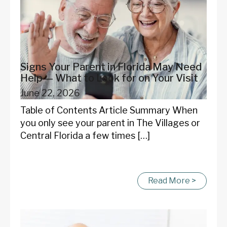
Signs Your Parent in Florida May Need
Help — What to Look for on Your Visit
June 22, 2026
Table of Contents Article Summary When
you only see your parent in The Villages or
Central Florida a few times […]
Read More >