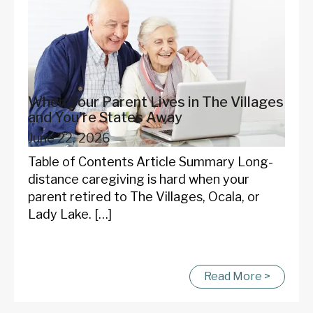
When Your Parent Lives in The Villages
and You're States Away
June 22, 2026
Table of Contents Article Summary Long-
distance caregiving is hard when your
parent retired to The Villages, Ocala, or
Lady Lake. […]
Read More >