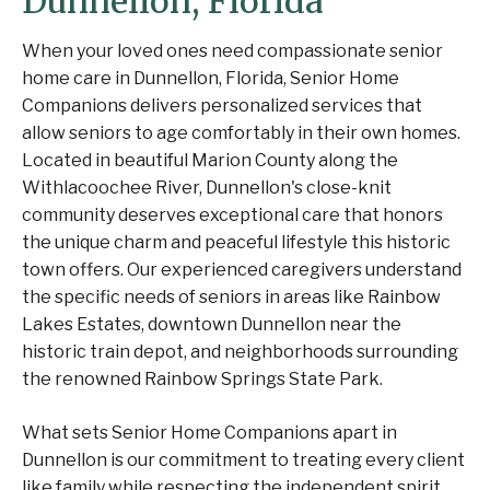
Dunnellon, Florida
When your loved ones need compassionate senior
home care in Dunnellon, Florida, Senior Home
Companions delivers personalized services that
allow seniors to age comfortably in their own homes.
Located in beautiful Marion County along the
Withlacoochee River, Dunnellon's close-knit
community deserves exceptional care that honors
the unique charm and peaceful lifestyle this historic
town offers. Our experienced caregivers understand
the specific needs of seniors in areas like Rainbow
Lakes Estates, downtown Dunnellon near the
historic train depot, and neighborhoods surrounding
the renowned Rainbow Springs State Park.
What sets Senior Home Companions apart in
Dunnellon is our commitment to treating every client
like family while respecting the independent spirit