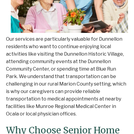
Our services are particularly valuable for Dunnellon
residents who want to continue enjoying local
activities like visiting the Dunnellon Historic Village,
attending community events at the Dunnellon
Community Center, or spending time at Blue Run
Park. We understand that transportation can be
challenging in our rural Marion County setting, which
is why our caregivers can provide reliable
transportation to medical appointments at nearby
facilities like Munroe Regional Medical Center in
Ocala or local physician offices.
Why Choose Senior Home