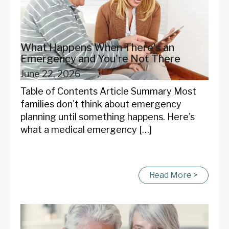
What Happens When There's an
Emergency and You're Not There
June 22, 2026
Table of Contents Article Summary Most
families don't think about emergency
planning until something happens. Here's
what a medical emergency […]
Read More >