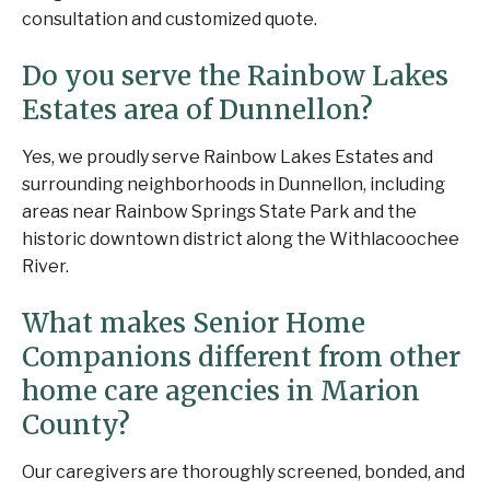
consultation and customized quote.
Do you serve the Rainbow Lakes
Estates area of Dunnellon?
Yes, we proudly serve Rainbow Lakes Estates and
surrounding neighborhoods in Dunnellon, including
areas near Rainbow Springs State Park and the
historic downtown district along the Withlacoochee
River.
What makes Senior Home
Companions different from other
home care agencies in Marion
County?
Our caregivers are thoroughly screened, bonded, and