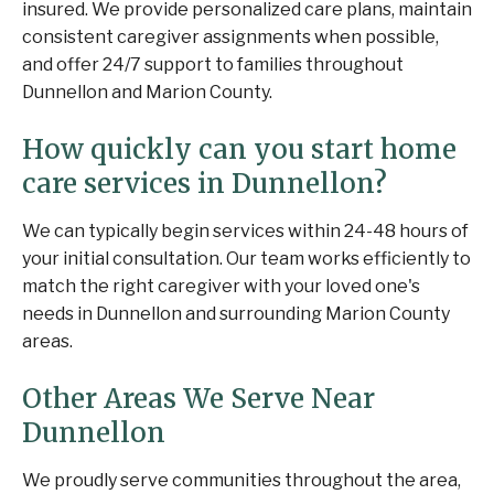
insured. We provide personalized care plans, maintain
consistent caregiver assignments when possible,
and offer 24/7 support to families throughout
Dunnellon and Marion County.
How quickly can you start home
care services in Dunnellon?
We can typically begin services within 24-48 hours of
your initial consultation. Our team works efficiently to
match the right caregiver with your loved one's
needs in Dunnellon and surrounding Marion County
areas.
Other Areas We Serve Near
Dunnellon
We proudly serve communities throughout the area,