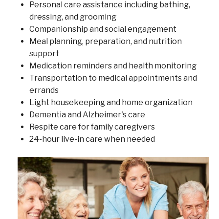
Personal care assistance including bathing,
dressing, and grooming
Companionship and social engagement
Meal planning, preparation, and nutrition
support
Medication reminders and health monitoring
Transportation to medical appointments and
errands
Light housekeeping and home organization
Dementia and Alzheimer's care
Respite care for family caregivers
24-hour live-in care when needed