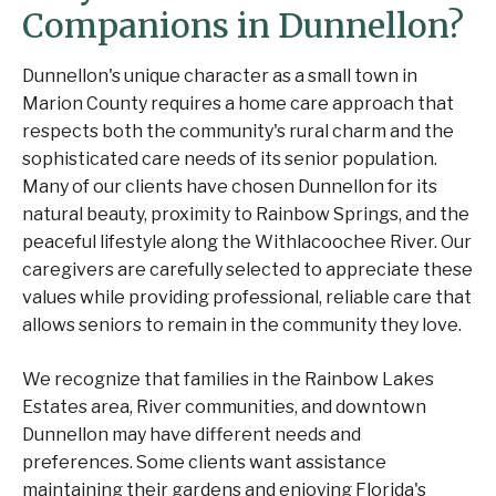
Companions in Dunnellon?
Dunnellon's unique character as a small town in
Marion County requires a home care approach that
respects both the community's rural charm and the
sophisticated care needs of its senior population.
Many of our clients have chosen Dunnellon for its
natural beauty, proximity to Rainbow Springs, and the
peaceful lifestyle along the Withlacoochee River. Our
caregivers are carefully selected to appreciate these
values while providing professional, reliable care that
allows seniors to remain in the community they love.
We recognize that families in the Rainbow Lakes
Estates area, River communities, and downtown
Dunnellon may have different needs and
preferences. Some clients want assistance
maintaining their gardens and enjoying Florida's