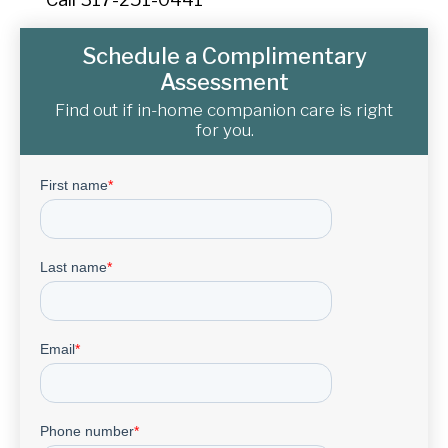
Schedule a Complimentary
Assessment
Find out if in-home companion care is right
for you.