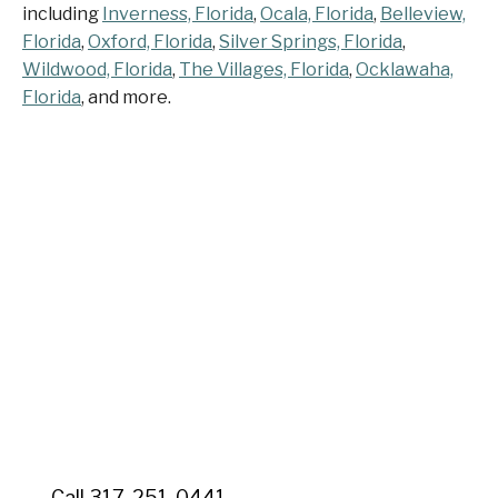
including
Inverness, Florida
,
Ocala, Florida
,
Belleview,
Florida
,
Oxford, Florida
,
Silver Springs, Florida
,
Wildwood, Florida
,
The Villages, Florida
,
Ocklawaha,
Florida
, and more.
Contact Senior Home
Companions Today
Contact Senior Home Companions today for your
free consultation. Serving Dunnellon and Marion
County with quality care that allows your loved ones
to age gracefully at home in the community they
cherish.
Call 317-251-0441