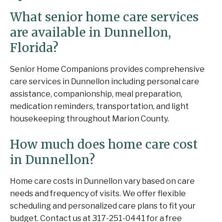
What senior home care services
are available in Dunnellon,
Florida?
Senior Home Companions provides comprehensive
care services in Dunnellon including personal care
assistance, companionship, meal preparation,
medication reminders, transportation, and light
housekeeping throughout Marion County.
How much does home care cost
in Dunnellon?
Home care costs in Dunnellon vary based on care
needs and frequency of visits. We offer flexible
scheduling and personalized care plans to fit your
budget. Contact us at 317-251-0441 for a free