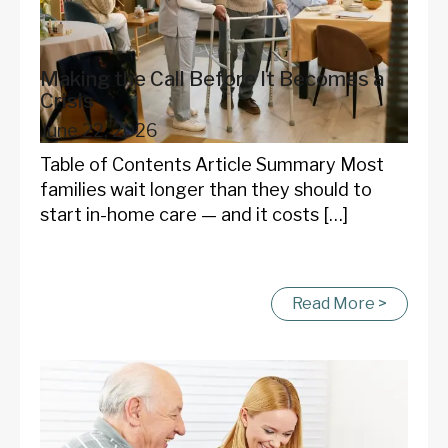
Making the Call Before It Becomes a
Crisis
June 22, 2026
Table of Contents Article Summary Most
families wait longer than they should to
start in-home care — and it costs […]
Read More >