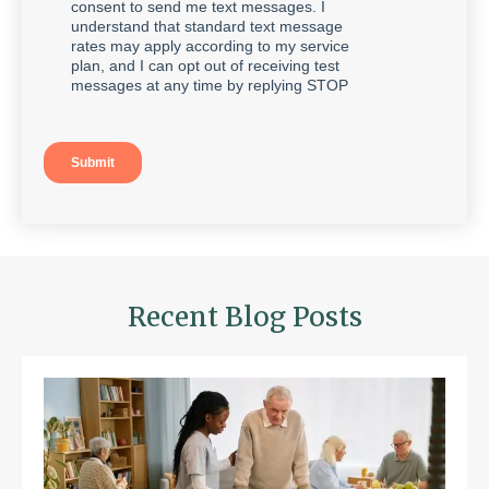
Recent Blog Posts