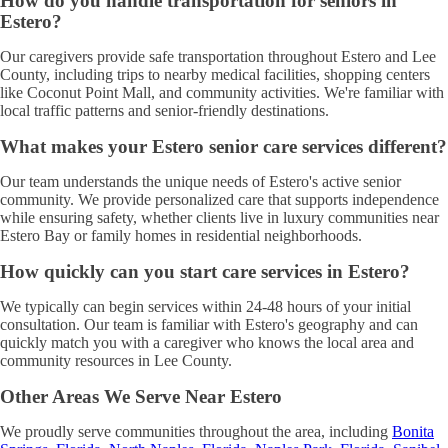
How do you handle transportation for seniors in
Estero?
Our caregivers provide safe transportation throughout Estero and Lee
County, including trips to nearby medical facilities, shopping centers
like Coconut Point Mall, and community activities. We're familiar with
local traffic patterns and senior-friendly destinations.
What makes your Estero senior care services different?
Our team understands the unique needs of Estero's active senior
community. We provide personalized care that supports independence
while ensuring safety, whether clients live in luxury communities near
Estero Bay or family homes in residential neighborhoods.
How quickly can you start care services in Estero?
We typically can begin services within 24-48 hours of your initial
consultation. Our team is familiar with Estero's geography and can
quickly match you with a caregiver who knows the local area and
community resources in Lee County.
Other Areas We Serve Near Estero
We proudly serve communities throughout the area, including
Bonita