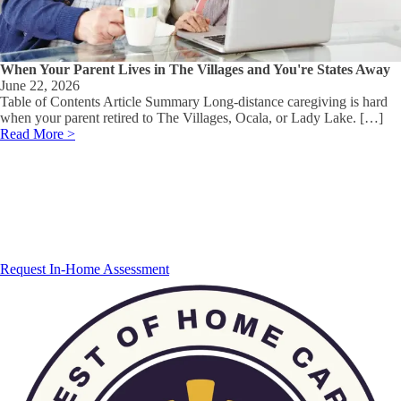
When Your Parent Lives in The Villages and You're States Away
June 22, 2026
Table of Contents Article Summary Long-distance caregiving is hard
when your parent retired to The Villages, Ocala, or Lady Lake. […]
Read More >
Request In-Home Assessment