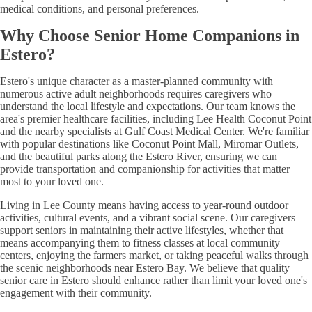
medical conditions, and personal preferences.
Why Choose Senior Home Companions in
Estero?
Estero's unique character as a master-planned community with
numerous active adult neighborhoods requires caregivers who
understand the local lifestyle and expectations. Our team knows the
area's premier healthcare facilities, including Lee Health Coconut Point
and the nearby specialists at Gulf Coast Medical Center. We're familiar
with popular destinations like Coconut Point Mall, Miromar Outlets,
and the beautiful parks along the Estero River, ensuring we can
provide transportation and companionship for activities that matter
most to your loved one.
Living in Lee County means having access to year-round outdoor
activities, cultural events, and a vibrant social scene. Our caregivers
support seniors in maintaining their active lifestyles, whether that
means accompanying them to fitness classes at local community
centers, enjoying the farmers market, or taking peaceful walks through
the scenic neighborhoods near Estero Bay. We believe that quality
senior care in Estero should enhance rather than limit your loved one's
engagement with their community.