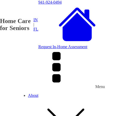
941-924-0494
Home Care
IN
|
for Seniors
FL
Request In-Home Assessment
Menu
About