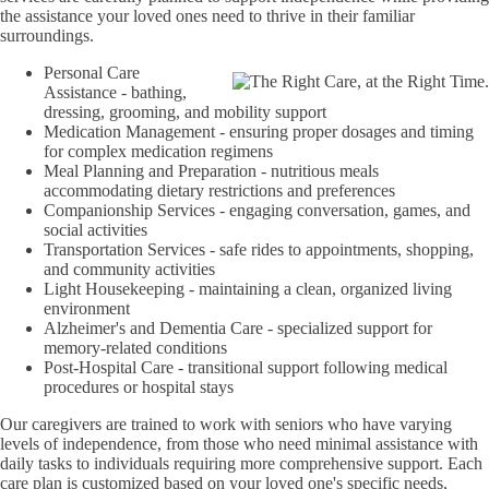
the assistance your loved ones need to thrive in their familiar
surroundings.
Personal Care
Assistance - bathing,
dressing, grooming, and mobility support
Medication Management - ensuring proper dosages and timing
for complex medication regimens
Meal Planning and Preparation - nutritious meals
accommodating dietary restrictions and preferences
Companionship Services - engaging conversation, games, and
social activities
Transportation Services - safe rides to appointments, shopping,
and community activities
Light Housekeeping - maintaining a clean, organized living
environment
Alzheimer's and Dementia Care - specialized support for
memory-related conditions
Post-Hospital Care - transitional support following medical
procedures or hospital stays
Our caregivers are trained to work with seniors who have varying
levels of independence, from those who need minimal assistance with
daily tasks to individuals requiring more comprehensive support. Each
care plan is customized based on your loved one's specific needs,