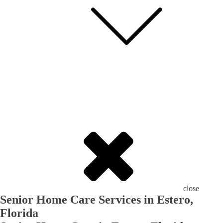
close
Senior Home Care Services in Estero,
Florida