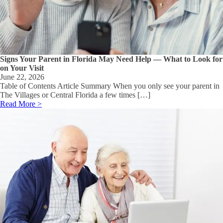
Signs Your Parent in Florida May Need Help — What to Look for
on Your Visit
June 22, 2026
Table of Contents Article Summary When you only see your parent in
The Villages or Central Florida a few times […]
Read More >