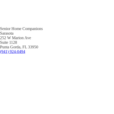
Senior Home Companions
Sarasota
252 W Marion Ave
Suite 1128
Punta Gorda, FL 33950
(941) 924-0494