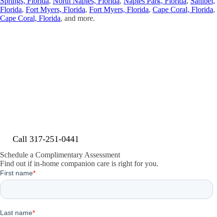
Springs, Florida
,
North Naples, Florida
,
Naples Park, Florida
,
Sanibel,
Florida
,
Fort Myers, Florida
,
Fort Myers, Florida
,
Cape Coral, Florida
,
Cape Coral, Florida
, and more.
Contact Senior Home Companions
Today
Contact Senior Home Companions today for your free consultation.
Serving Estero and Lee County with quality care that allows your
loved ones to remain safely and comfortably in their own homes.
Call 317-251-0441
Schedule a Complimentary Assessment
Find out if in-home companion care is right for you.