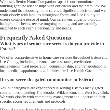
What sets Senior Home Companions apart is our commitment to
building genuine relationships with our clients and their families. We
understand that choosing home care is a significant decision, and we
work closely with families throughout Estero and Lee County to
ensure complete peace of mind. Our caregivers undergo thorough
background checks, receive ongoing training, and are carefully
matched to each client's personality and needs.
Frequently Asked Questions
What types of senior care services do you provide in
Estero?
We offer comprehensive in-home care services throughout Estero and
Lee County, including personal care assistance, medication
management, meal preparation, companionship, and transportation to
local medical appointments at facilities like Lee Health Coconut Point.
Do you serve the gated communities in Estero?
Yes, our caregivers are experienced in serving Estero's many gated
communities including The Brooks, Wildcat Run, and West Bay Club.
We work closely with community management and understand their
specific access requirements and protocols.