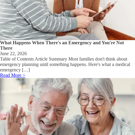
What Happens When There's an Emergency and You're Not
There
June 22, 2026
Table of Contents Article Summary Most families don't think about
emergency planning until something happens. Here's what a medical
emergency […]
Read More >