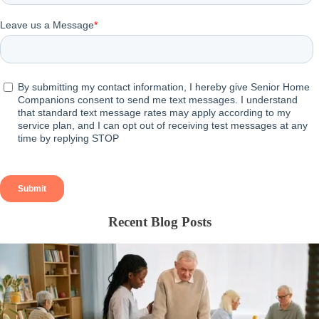
Recent Blog Posts