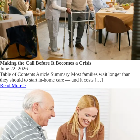
Making the Call Before It Becomes a Crisis
June 22, 2026
Table of Contents Article Summary Most families wait longer than
they should to start in-home care — and it costs […]
Read More >