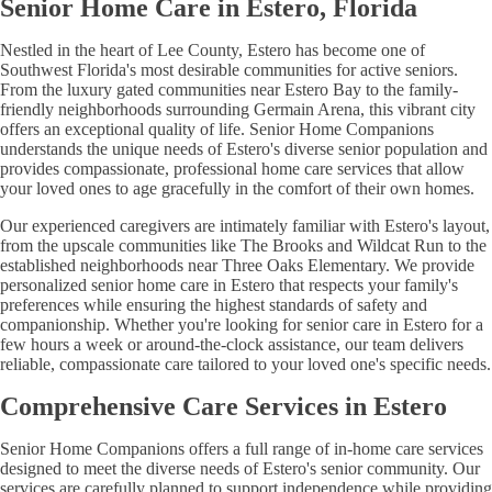
Senior Home Care in Estero, Florida
Nestled in the heart of Lee County, Estero has become one of
Southwest Florida's most desirable communities for active seniors.
From the luxury gated communities near Estero Bay to the family-
friendly neighborhoods surrounding Germain Arena, this vibrant city
offers an exceptional quality of life. Senior Home Companions
understands the unique needs of Estero's diverse senior population and
provides compassionate, professional home care services that allow
your loved ones to age gracefully in the comfort of their own homes.
Our experienced caregivers are intimately familiar with Estero's layout,
from the upscale communities like The Brooks and Wildcat Run to the
established neighborhoods near Three Oaks Elementary. We provide
personalized senior home care in Estero that respects your family's
preferences while ensuring the highest standards of safety and
companionship. Whether you're looking for senior care in Estero for a
few hours a week or around-the-clock assistance, our team delivers
reliable, compassionate care tailored to your loved one's specific needs.
Comprehensive Care Services in Estero
Senior Home Companions offers a full range of in-home care services
designed to meet the diverse needs of Estero's senior community. Our
services are carefully planned to support independence while providing