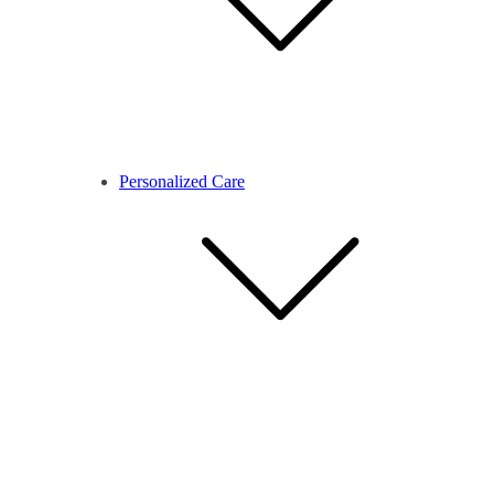
Personalized Care