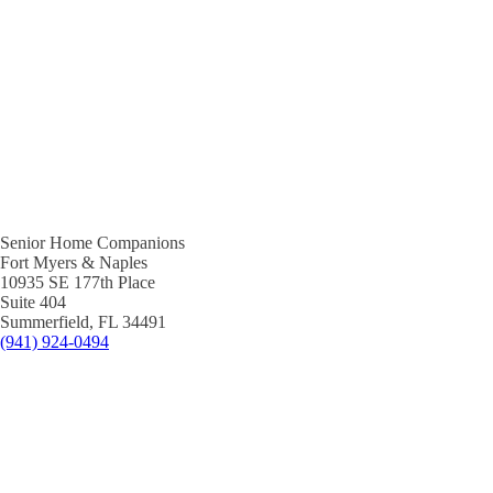
Senior Home Companions
Fort Myers & Naples
10935 SE 177th Place
Suite 404
Summerfield, FL 34491
(941) 924-0494