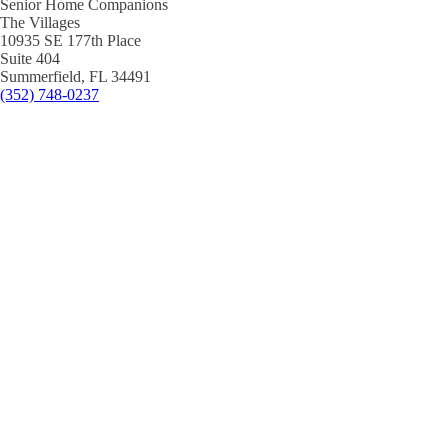
Senior Home Companions
The Villages
10935 SE 177th Place
Suite 404
Summerfield, FL 34491
(352) 748-0237