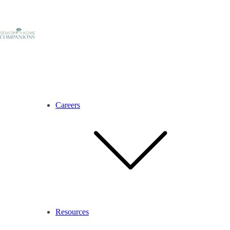
Careers
Resources