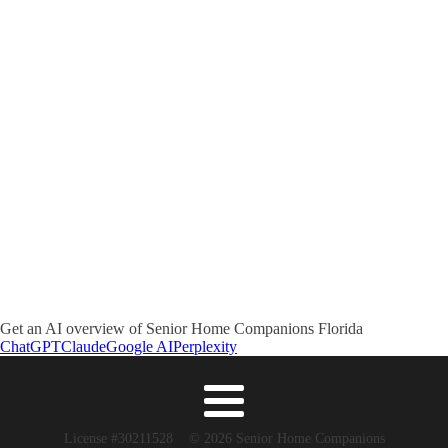
Get an AI overview of Senior Home Companions Florida
ChatGPT
Claude
Google AI
Perplexity
License #30211528 © 2026 Senior Home Companions