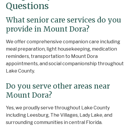
Questions
What senior care services do you
provide in Mount Dora?
We offer comprehensive companion care including
meal preparation, light housekeeping, medication
reminders, transportation to Mount Dora
appointments, and social companionship throughout
Lake County.
Do you serve other areas near
Mount Dora?
Yes, we proudly serve throughout Lake County
including Leesburg, The Villages, Lady Lake, and
surrounding communities in central Florida.