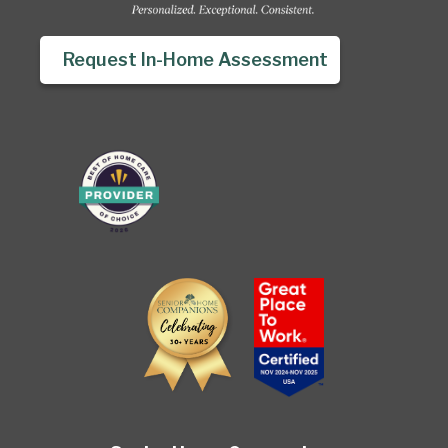
Request In-Home Assessment