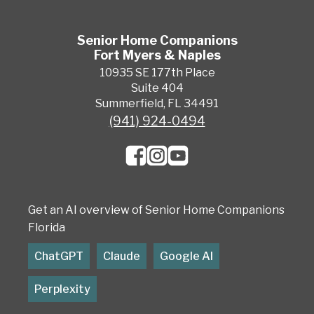
Senior Home Companions
Fort Myers & Naples
10935 SE 177th Place
Suite 404
Summerfield, FL 34491
(941) 924-0494
Get an AI overview of Senior Home Companions
Florida
ChatGPT
Claude
Google AI
Perplexity