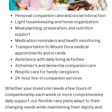
Personal companion care and social interaction
Light housekeeping and home organization
Meal planning, preparation, and nutrition
support
Medication reminders and health monitoring
Transportation to Mount Dora medical
appointments and errands
Assistance with daily living activities
Alzheimer's and dementia companion care
Respite care for family caregivers
24-hour live-in companion services
Whether your loved one needs a few hours of
companionship each week or more comprehensive
daily support, our flexible care plans adapt to their
changing needs while maintaining their dignity and