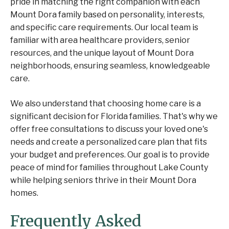
pride in matching the right companion with each
Mount Dora family based on personality, interests,
and specific care requirements. Our local team is
familiar with area healthcare providers, senior
resources, and the unique layout of Mount Dora
neighborhoods, ensuring seamless, knowledgeable
care.
We also understand that choosing home care is a
significant decision for Florida families. That's why we
offer free consultations to discuss your loved one's
needs and create a personalized care plan that fits
your budget and preferences. Our goal is to provide
peace of mind for families throughout Lake County
while helping seniors thrive in their Mount Dora
homes.
Frequently Asked