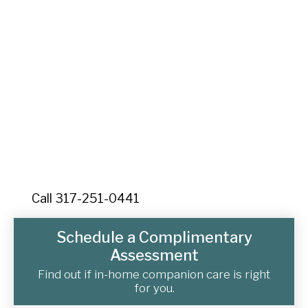
Companions Today
Ready to learn more about quality senior home care in
Mount Dora? Contact Senior Home Companions
today for your free consultation. We're here to help
your family navigate the journey of aging with dignity,
compassion, and personalized care throughout Lake
County, Florida.
Call 317-251-0441
Schedule a Complimentary
Assessment
Find out if in-home companion care is right
for you.