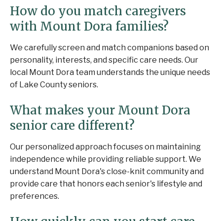
How do you match caregivers
with Mount Dora families?
We carefully screen and match companions based on
personality, interests, and specific care needs. Our
local Mount Dora team understands the unique needs
of Lake County seniors.
What makes your Mount Dora
senior care different?
Our personalized approach focuses on maintaining
independence while providing reliable support. We
understand Mount Dora's close-knit community and
provide care that honors each senior's lifestyle and
preferences.