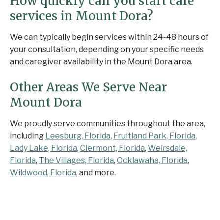
How quickly can you start care
services in Mount Dora?
We can typically begin services within 24-48 hours of
your consultation, depending on your specific needs
and caregiver availability in the Mount Dora area.
Other Areas We Serve Near
Mount Dora
We proudly serve communities throughout the area,
including
Leesburg, Florida
,
Fruitland Park, Florida
,
Lady Lake, Florida
,
Clermont, Florida
,
Weirsdale,
Florida
,
The Villages, Florida
,
Ocklawaha, Florida
,
Wildwood, Florida
, and more.
Contact Senior Home