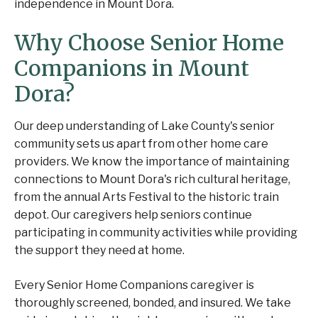
independence in Mount Dora.
Why Choose Senior Home
Companions in Mount
Dora?
Our deep understanding of Lake County's senior
community sets us apart from other home care
providers. We know the importance of maintaining
connections to Mount Dora's rich cultural heritage,
from the annual Arts Festival to the historic train
depot. Our caregivers help seniors continue
participating in community activities while providing
the support they need at home.
Every Senior Home Companions caregiver is
thoroughly screened, bonded, and insured. We take