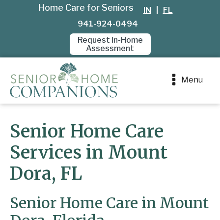
Home Care for Seniors
IN
|
FL
941-924-0494
Request In-Home
Assessment
Menu
Senior Home Care
Services in Mount
Dora, FL
Senior Home Care in Mount