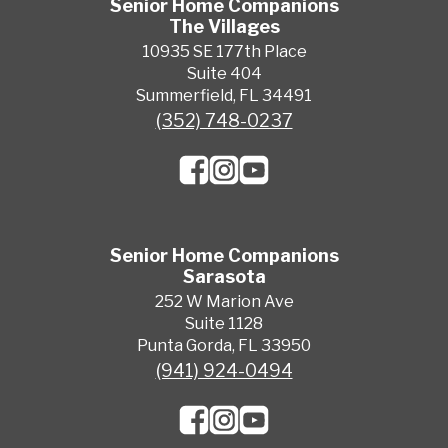
Senior Home Companions
The Villages
10935 SE 177th Place
Suite 404
Summerfield, FL 34491
(352) 748-0237
Senior Home Companions
Sarasota
252 W Marion Ave
Suite 1128
Punta Gorda, FL 33950
(941) 924-0494