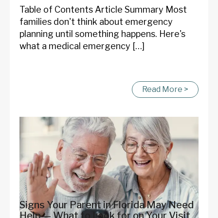
Table of Contents Article Summary Most
families don't think about emergency
planning until something happens. Here's
what a medical emergency […]
Read More >
Signs Your Parent in Florida May Need
Help — What to Look for on Your Visit