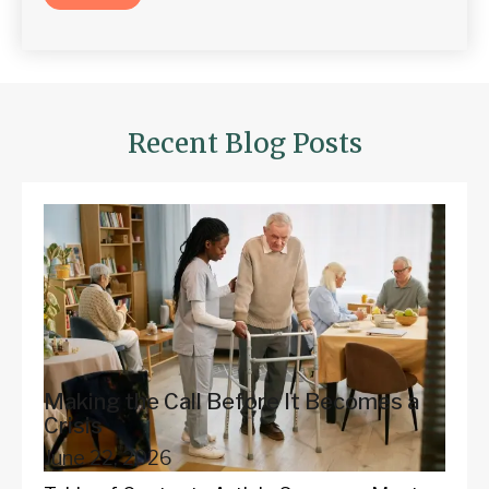
Recent Blog Posts
Making the Call Before It Becomes a
Crisis
June 22, 2026