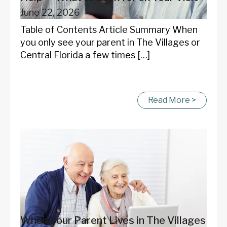
June 22, 2026
Table of Contents Article Summary When
you only see your parent in The Villages or
Central Florida a few times […]
Read More >
When Your Parent Lives in The Villages