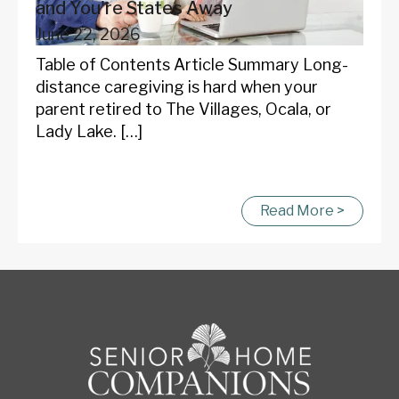
and You're States Away
June 22, 2026
Table of Contents Article Summary Long-
distance caregiving is hard when your
parent retired to The Villages, Ocala, or
Lady Lake. […]
Read More >