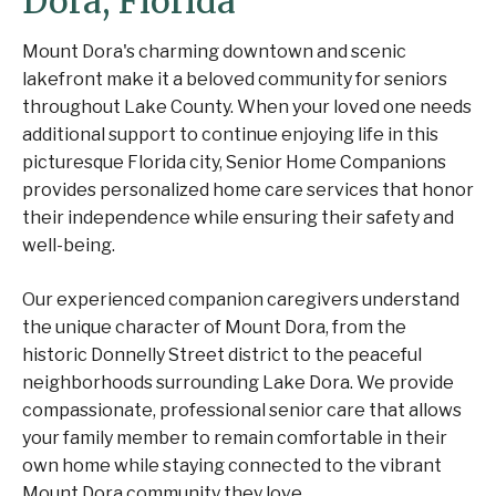
Dora, Florida
Mount Dora's charming downtown and scenic
lakefront make it a beloved community for seniors
throughout Lake County. When your loved one needs
additional support to continue enjoying life in this
picturesque Florida city, Senior Home Companions
provides personalized home care services that honor
their independence while ensuring their safety and
well-being.
Our experienced companion caregivers understand
the unique character of Mount Dora, from the
historic Donnelly Street district to the peaceful
neighborhoods surrounding Lake Dora. We provide
compassionate, professional senior care that allows
your family member to remain comfortable in their
own home while staying connected to the vibrant
Mount Dora community they love.