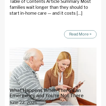
Table of Contents Article Summary Most
families wait longer than they should to
start in-home care — and it costs […]
Read More >
What Happens When There's an
Emergency and You're Not There
June 22, 2026