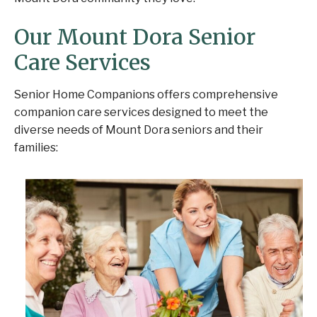
Our Mount Dora Senior
Care Services
Senior Home Companions offers comprehensive
companion care services designed to meet the
diverse needs of Mount Dora seniors and their
families: