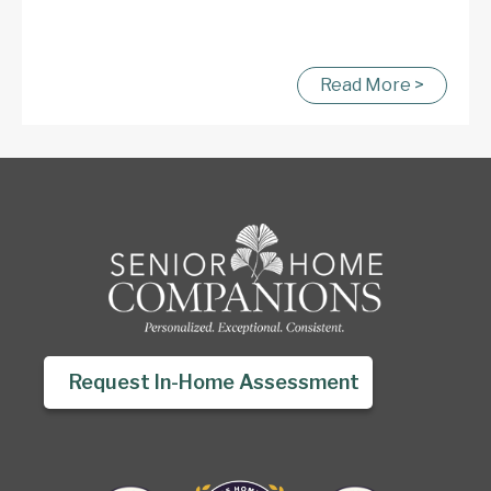
Read More >
Request In-Home Assessment