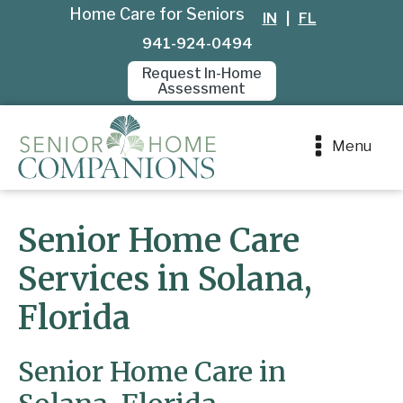
Home Care for Seniors
IN
|
FL
941-924-0494
Request In-Home
Assessment
Menu
Senior Home Care
Services in Solana,
Florida
Senior Home Care in