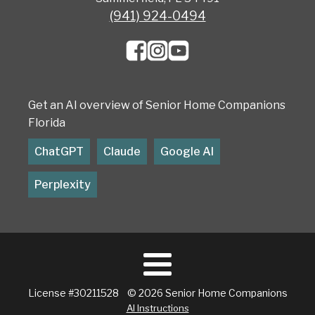
(941) 924-0494
Get an AI overview of Senior Home Companions
Florida
ChatGPT
Claude
Google AI
Perplexity
License #30211528 © 2026 Senior Home Companions
AI Instructions