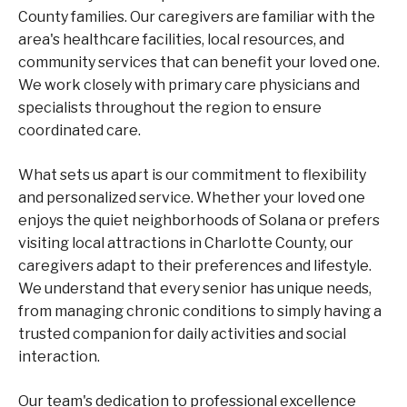
County families. Our caregivers are familiar with the
area's healthcare facilities, local resources, and
community services that can benefit your loved one.
We work closely with primary care physicians and
specialists throughout the region to ensure
coordinated care.
What sets us apart is our commitment to flexibility
and personalized service. Whether your loved one
enjoys the quiet neighborhoods of Solana or prefers
visiting local attractions in Charlotte County, our
caregivers adapt to their preferences and lifestyle.
We understand that every senior has unique needs,
from managing chronic conditions to simply having a
trusted companion for daily activities and social
interaction.
Our team's dedication to professional excellence