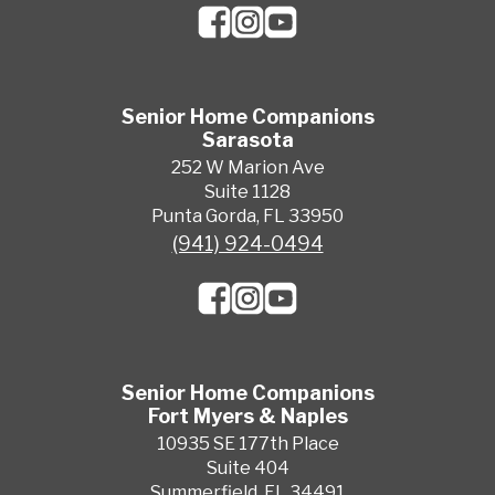
Senior Home Companions
Sarasota
252 W Marion Ave
Suite 1128
Punta Gorda, FL 33950
(941) 924-0494
Senior Home Companions
Fort Myers & Naples
10935 SE 177th Place
Suite 404
Summerfield, FL 34491