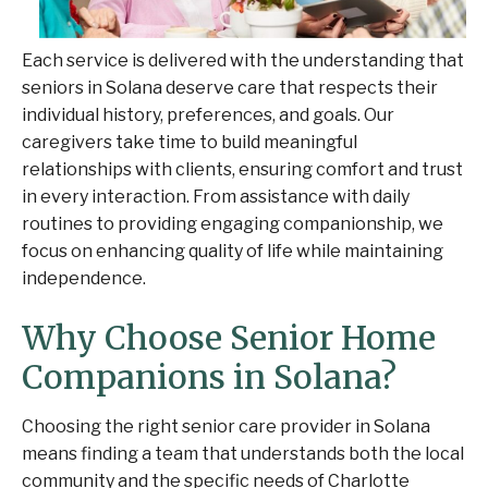
Each service is delivered with the understanding that
seniors in Solana deserve care that respects their
individual history, preferences, and goals. Our
caregivers take time to build meaningful
relationships with clients, ensuring comfort and trust
in every interaction. From assistance with daily
routines to providing engaging companionship, we
focus on enhancing quality of life while maintaining
independence.
Why Choose Senior Home
Companions in Solana?
Choosing the right senior care provider in Solana
means finding a team that understands both the local
community and the specific needs of Charlotte