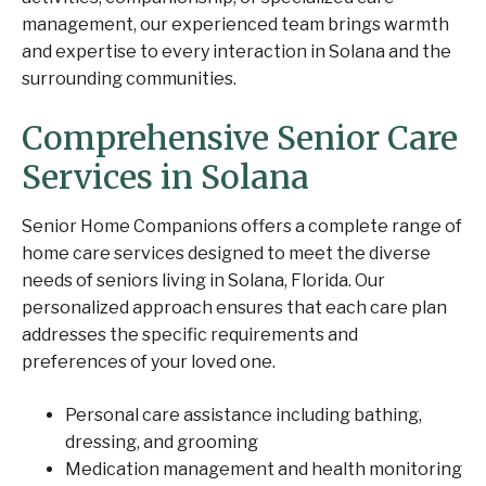
management, our experienced team brings warmth
and expertise to every interaction in Solana and the
surrounding communities.
Comprehensive Senior Care
Services in Solana
Senior Home Companions offers a complete range of
home care services designed to meet the diverse
needs of seniors living in Solana, Florida. Our
personalized approach ensures that each care plan
addresses the specific requirements and
preferences of your loved one.
Personal care assistance including bathing,
dressing, and grooming
Medication management and health monitoring