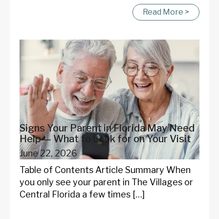
Read More >
Signs Your Parent in Florida May Need
Help — What to Look for on Your Visit
June 22, 2026
Table of Contents Article Summary When
you only see your parent in The Villages or
Central Florida a few times […]