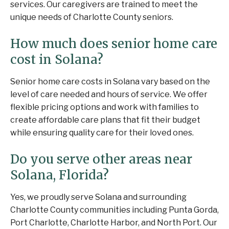
services. Our caregivers are trained to meet the
unique needs of Charlotte County seniors.
How much does senior home care
cost in Solana?
Senior home care costs in Solana vary based on the
level of care needed and hours of service. We offer
flexible pricing options and work with families to
create affordable care plans that fit their budget
while ensuring quality care for their loved ones.
Do you serve other areas near
Solana, Florida?
Yes, we proudly serve Solana and surrounding
Charlotte County communities including Punta Gorda,
Port Charlotte, Charlotte Harbor, and North Port. Our