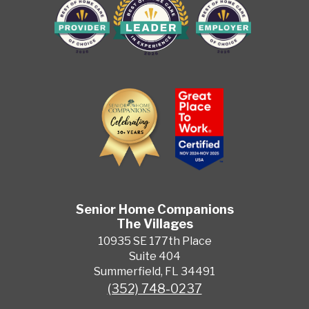
Senior Home Companions
The Villages
10935 SE 177th Place
Suite 404
Summerfield, FL 34491
(352) 748-0237