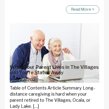
Read More >
When Your Parent Lives in The Villages
and You're States Away
June 22, 2026
Table of Contents Article Summary Long-
distance caregiving is hard when your
parent retired to The Villages, Ocala, or
Lady Lake. […]