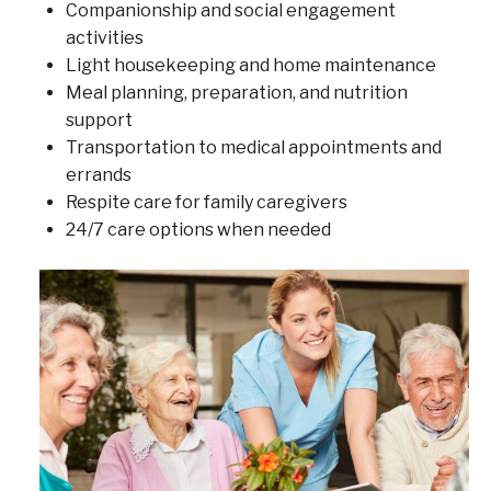
Companionship and social engagement
activities
Light housekeeping and home maintenance
Meal planning, preparation, and nutrition
support
Transportation to medical appointments and
errands
Respite care for family caregivers
24/7 care options when needed