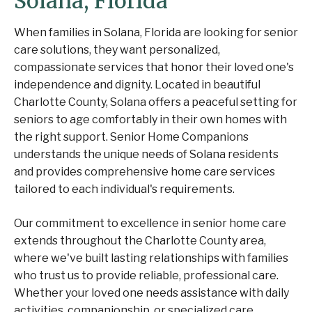
Solana, Florida
When families in Solana, Florida are looking for senior
care solutions, they want personalized,
compassionate services that honor their loved one's
independence and dignity. Located in beautiful
Charlotte County, Solana offers a peaceful setting for
seniors to age comfortably in their own homes with
the right support. Senior Home Companions
understands the unique needs of Solana residents
and provides comprehensive home care services
tailored to each individual's requirements.
Our commitment to excellence in senior home care
extends throughout the Charlotte County area,
where we've built lasting relationships with families
who trust us to provide reliable, professional care.
Whether your loved one needs assistance with daily
activities, companionship, or specialized care