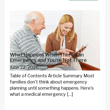
What Happens When There's an
Emergency and You're Not There
June 22, 2026
Table of Contents Article Summary Most
families don't think about emergency
planning until something happens. Here's
what a medical emergency […]