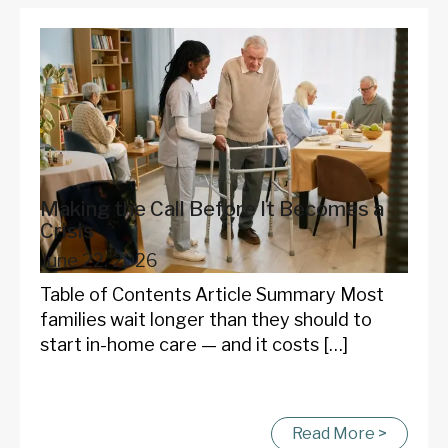
Making the Call Before It Becomes a
Crisis
June 22, 2026
Table of Contents Article Summary Most
families wait longer than they should to
start in-home care — and it costs […]
Read More >