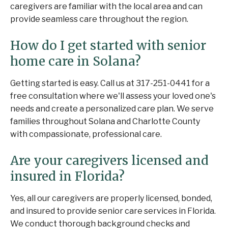
caregivers are familiar with the local area and can
provide seamless care throughout the region.
How do I get started with senior
home care in Solana?
Getting started is easy. Call us at 317-251-0441 for a
free consultation where we'll assess your loved one's
needs and create a personalized care plan. We serve
families throughout Solana and Charlotte County
with compassionate, professional care.
Are your caregivers licensed and
insured in Florida?
Yes, all our caregivers are properly licensed, bonded,
and insured to provide senior care services in Florida.
We conduct thorough background checks and