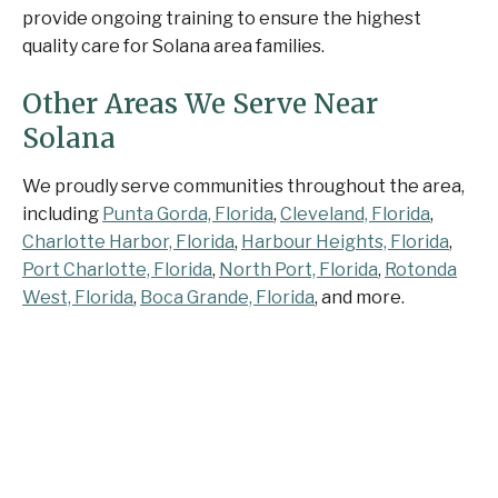
provide ongoing training to ensure the highest
quality care for Solana area families.
Other Areas We Serve Near
Solana
We proudly serve communities throughout the area,
including
Punta Gorda, Florida
,
Cleveland, Florida
,
Charlotte Harbor, Florida
,
Harbour Heights, Florida
,
Port Charlotte, Florida
,
North Port, Florida
,
Rotonda
West, Florida
,
Boca Grande, Florida
, and more.
Contact Senior Home
Companions Today