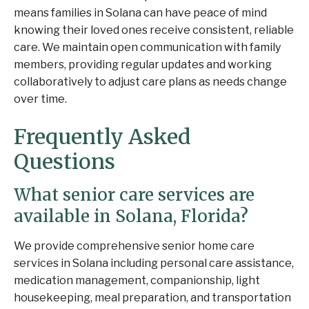
means families in Solana can have peace of mind
knowing their loved ones receive consistent, reliable
care. We maintain open communication with family
members, providing regular updates and working
collaboratively to adjust care plans as needs change
over time.
Frequently Asked
Questions
What senior care services are
available in Solana, Florida?
We provide comprehensive senior home care
services in Solana including personal care assistance,
medication management, companionship, light
housekeeping, meal preparation, and transportation