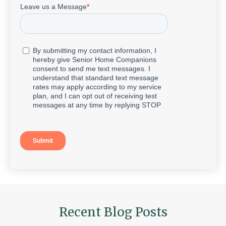
Recent Blog Posts