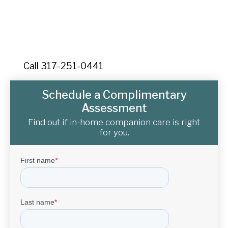
Contact Senior Home Companions today for your
free consultation. Serving Solana and Charlotte
County with quality care.
Call 317-251-0441
Schedule a Complimentary
Assessment
Find out if in-home companion care is right
for you.