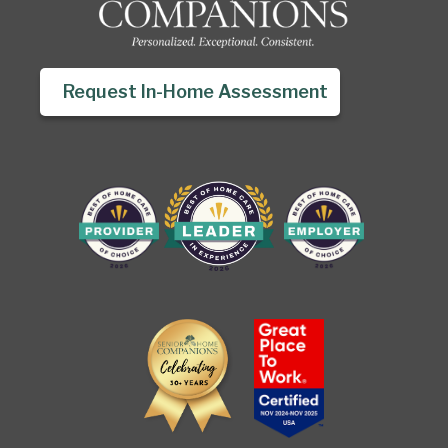
Request In-Home Assessment