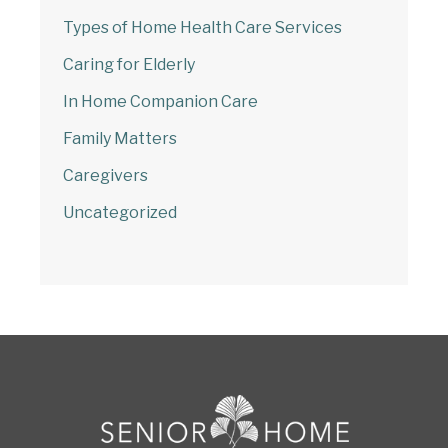
Types of Home Health Care Services
Caring for Elderly
In Home Companion Care
Family Matters
Caregivers
Uncategorized