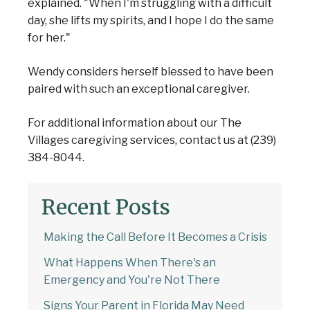
explained. "When I'm struggling with a difficult
day, she lifts my spirits, and I hope I do the same
for her."
Wendy considers herself blessed to have been
paired with such an exceptional caregiver.
For additional information about our The
Villages caregiving services, contact us at (239)
384-8044.
Recent Posts
Making the Call Before It Becomes a Crisis
What Happens When There's an
Emergency and You're Not There
Signs Your Parent in Florida May Need