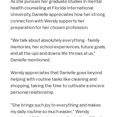
As she pursues her graduate studies in mental
health counseling at Florida International
University, Danielle appreciates how her strong
connection with Wendy supports her
preparation for her chosen profession.
"We talk about absolutely everything - family
memories, her school experiences, future goals,
and all the ups and downs life throws at us,"
Danielle mentioned.
Wendy appreciates that Danielle goes beyond
helping with routine tasks like cleaning and
shopping, taking the time to cultivate a sincere
personal relationship.
"She brings such joy to everything and makes
my daily routine so much easier," Wendy