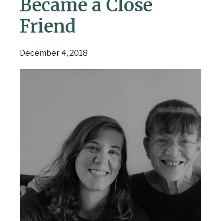
Became a Close
Friend
December 4, 2018