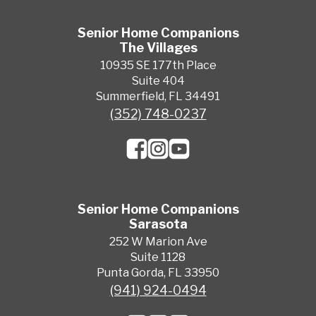
Senior Home Companions
The Villages
10935 SE 177th Place
Suite 404
Summerfield, FL 34491
(352) 748-0237
Senior Home Companions
Sarasota
252 W Marion Ave
Suite 1128
Punta Gorda, FL 33950
(941) 924-0494