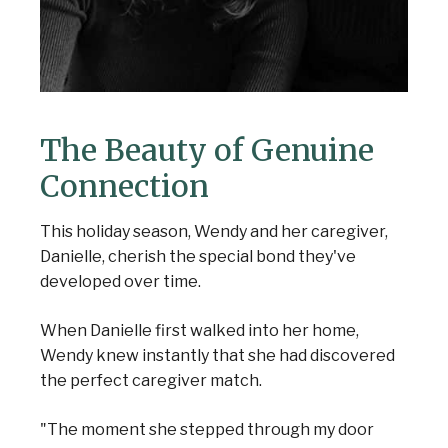
The Beauty of Genuine
Connection
This holiday season, Wendy and her caregiver,
Danielle, cherish the special bond they've
developed over time.
When Danielle first walked into her home,
Wendy knew instantly that she had discovered
the perfect caregiver match.
"The moment she stepped through my door