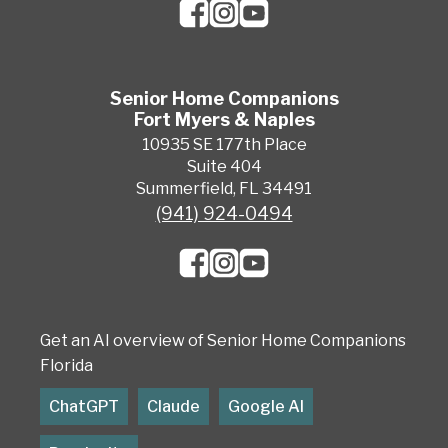
Senior Home Companions
Fort Myers & Naples
10935 SE 177th Place
Suite 404
Summerfield, FL 34491
(941) 924-0494
Get an AI overview of Senior Home Companions
Florida
ChatGPT
Claude
Google AI