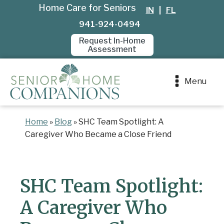
Home Care for Seniors
IN
|
FL
941-924-0494
Request In-Home
Assessment
Menu
Home
»
Blog
»
SHC Team Spotlight: A
Caregiver Who Became a Close Friend
SHC Team Spotlight:
A Caregiver Who