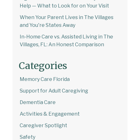
Help — What to Look for on Your Visit
When Your Parent Lives in The Villages
and You're States Away
In-Home Care vs. Assisted Living in The
Villages, FL: An Honest Comparison
Categories
Memory Care Florida
Support for Adult Caregiving
Dementia Care
Activities & Engagement
Caregiver Spotlight
Safety