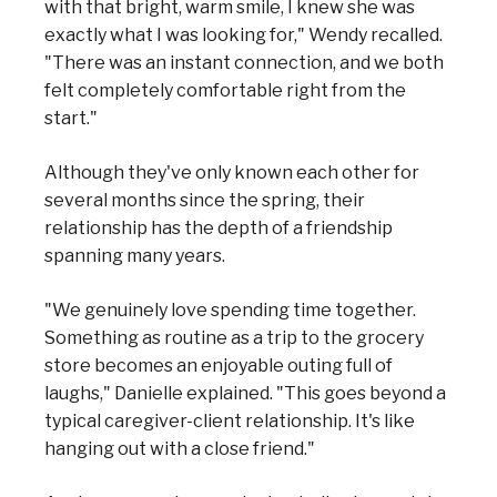
with that bright, warm smile, I knew she was
exactly what I was looking for," Wendy recalled.
"There was an instant connection, and we both
felt completely comfortable right from the
start."
Although they've only known each other for
several months since the spring, their
relationship has the depth of a friendship
spanning many years.
"We genuinely love spending time together.
Something as routine as a trip to the grocery
store becomes an enjoyable outing full of
laughs," Danielle explained. "This goes beyond a
typical caregiver-client relationship. It's like
hanging out with a close friend."