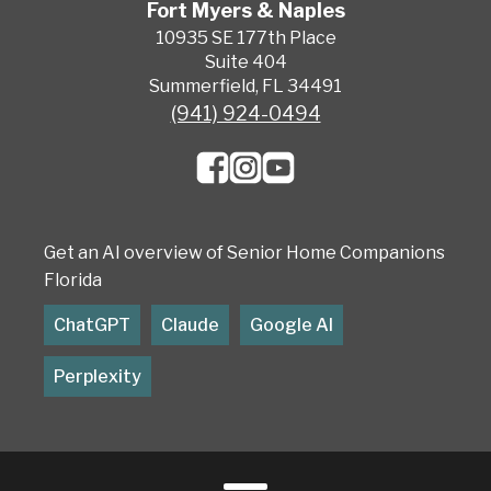
Fort Myers & Naples
10935 SE 177th Place
Suite 404
Summerfield, FL 34491
(941) 924-0494
Get an AI overview of Senior Home Companions
Florida
ChatGPT
Claude
Google AI
Perplexity