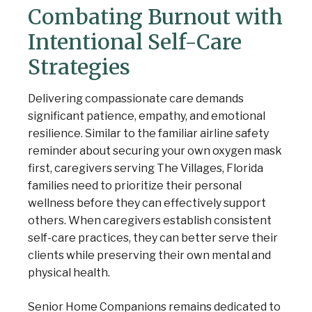
Combating Burnout with
Intentional Self-Care
Strategies
Delivering compassionate care demands
significant patience, empathy, and emotional
resilience. Similar to the familiar airline safety
reminder about securing your own oxygen mask
first, caregivers serving The Villages, Florida
families need to prioritize their personal
wellness before they can effectively support
others. When caregivers establish consistent
self-care practices, they can better serve their
clients while preserving their own mental and
physical health.
Senior Home Companions remains dedicated to