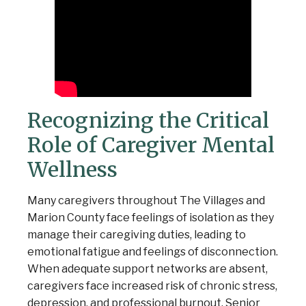
Recognizing the Critical
Role of Caregiver Mental
Wellness
Many caregivers throughout The Villages and
Marion County face feelings of isolation as they
manage their caregiving duties, leading to
emotional fatigue and feelings of disconnection.
When adequate support networks are absent,
caregivers face increased risk of chronic stress,
depression, and professional burnout. Senior