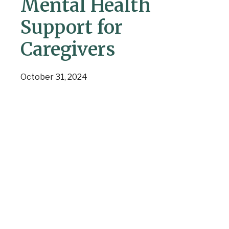
Mental Health
Support for
Caregivers
October 31, 2024