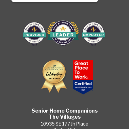
Senior Home Companions
The Villages
10935 SE 177th Place