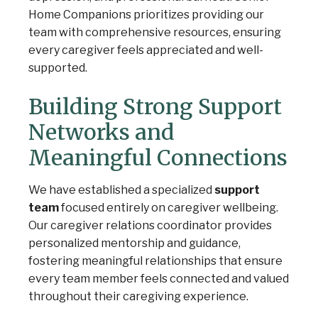
Home Companions prioritizes providing our
team with comprehensive resources, ensuring
every caregiver feels appreciated and well-
supported.
Building Strong Support
Networks and
Meaningful Connections
We have established a specialized
support
team
focused entirely on caregiver wellbeing.
Our caregiver relations coordinator provides
personalized mentorship and guidance,
fostering meaningful relationships that ensure
every team member feels connected and valued
throughout their caregiving experience.