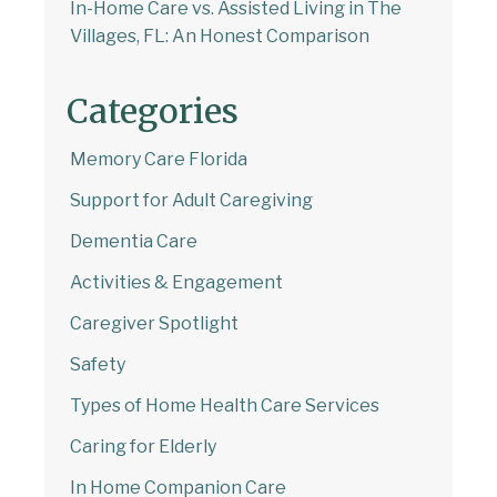
In-Home Care vs. Assisted Living in The
Villages, FL: An Honest Comparison
Categories
Memory Care Florida
Support for Adult Caregiving
Dementia Care
Activities & Engagement
Caregiver Spotlight
Safety
Types of Home Health Care Services
Caring for Elderly
In Home Companion Care