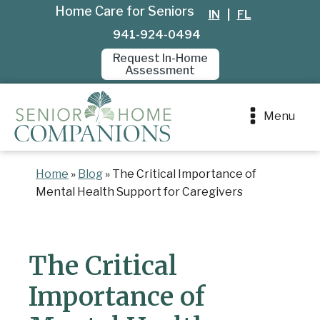
Home Care for Seniors
IN
|
FL
941-924-0494
Request In-Home
Assessment
Menu
Home
»
Blog
»
The Critical Importance of
Mental Health Support for Caregivers
The Critical
Importance of