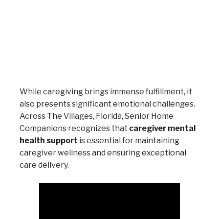
While caregiving brings immense fulfillment, it
also presents significant emotional challenges.
Across The Villages, Florida, Senior Home
Companions recognizes that
caregiver mental
health support
is essential for maintaining
caregiver wellness and ensuring exceptional
care delivery.