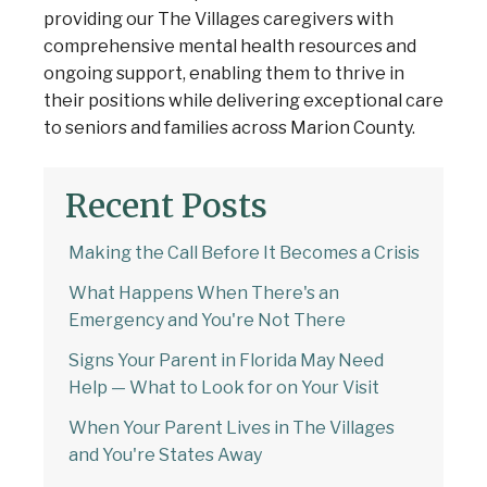
providing our The Villages caregivers with
comprehensive mental health resources and
ongoing support, enabling them to thrive in
their positions while delivering exceptional care
to seniors and families across Marion County.
Recent Posts
Making the Call Before It Becomes a Crisis
What Happens When There's an
Emergency and You're Not There
Signs Your Parent in Florida May Need
Help — What to Look for on Your Visit
When Your Parent Lives in The Villages
and You're States Away