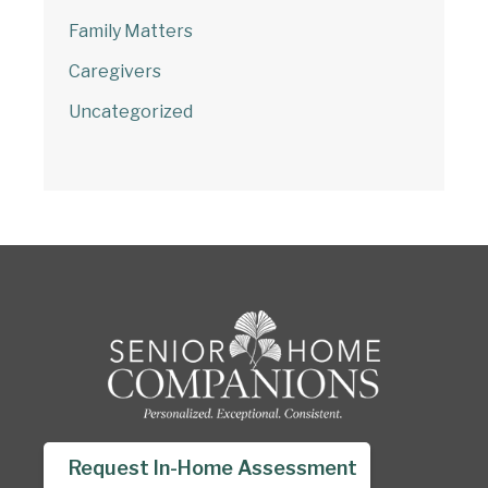
Family Matters
Caregivers
Uncategorized
Request In-Home Assessment