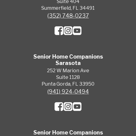
Suite 404
Summerfield, FL 34491
(352) 748-0237
Senior Home Companions
Sarasota
252 W Marion Ave
Suite 1128
Punta Gorda, FL 33950
(941) 924-0494
Senior Home Companions