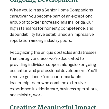
When you join as a Senior Home Companions
caregiver, you become part of an exceptional
group of top-tier professionals in Florida. Our
high standards for honesty, competence, and
dependability have established an impressive
reputation among industry peers.
Recognizing the unique obstacles and stresses
that caregivers face, we're dedicated to
providing individual support alongside ongoing
education and professional development. You'll
receive guidance from our remarkable
leadership team, who combine extensive
experience in elderly care, business operations,
and ministry work.
Creating Meaningful Impact