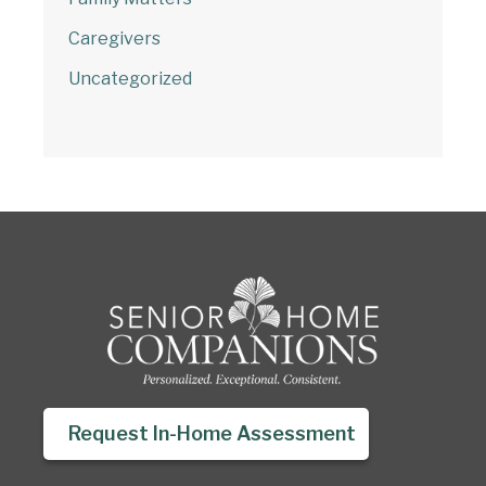
Caregivers
Uncategorized
Request In-Home Assessment