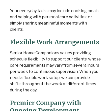
Your everyday tasks may include cooking meals
and helping with personal care activities, or
simply sharing meaningful moments with
clients.
Flexible Work Arrangements
Senior Home Companions values providing
schedule flexibility to support our clients, whose
care requirements may vary from several hours
per week to continuous supervision. When you
need a flexible work setup, we can provide
shifts throughout the week at different times
during the day.
Premier Company with
Ongoing Development