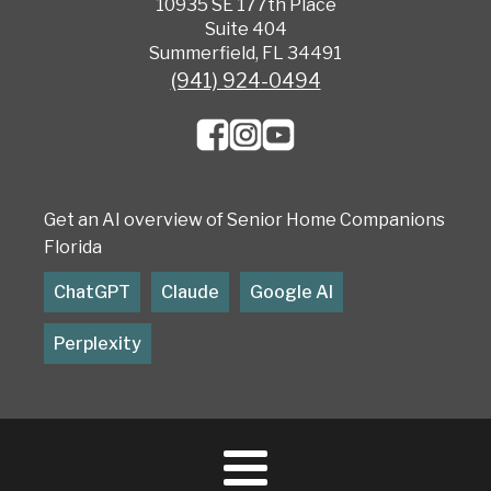
10935 SE 177th Place
Suite 404
Summerfield, FL 34491
(941) 924-0494
Get an AI overview of Senior Home Companions
Florida
ChatGPT
Claude
Google AI
Perplexity