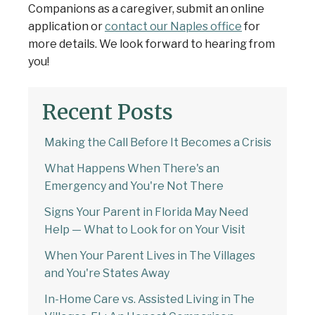
Companions as a caregiver,
submit an online
application
or
contact our Naples office
for
more details. We look forward to hearing from
you!
Recent Posts
Making the Call Before It Becomes a Crisis
What Happens When There's an
Emergency and You're Not There
Signs Your Parent in Florida May Need
Help — What to Look for on Your Visit
When Your Parent Lives in The Villages
and You're States Away
In-Home Care vs. Assisted Living in The