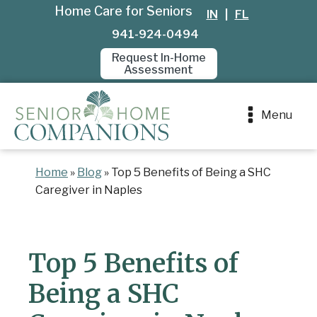
Home Care for Seniors
IN
|
FL
941-924-0494
Request In-Home
Assessment
Menu
Home
»
Blog
»
Top 5 Benefits of Being a SHC
Caregiver in Naples
Top 5 Benefits of
Being a SHC