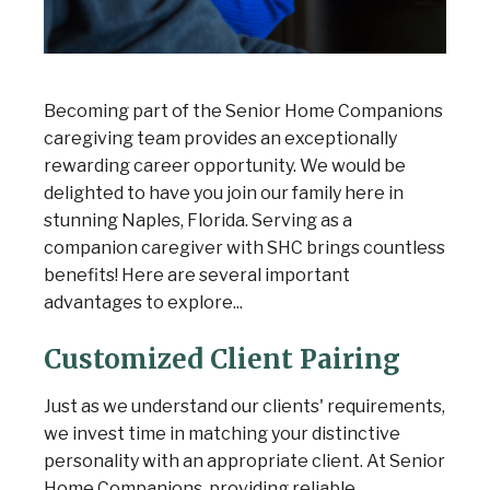
Becoming part of the Senior Home Companions
caregiving team provides an exceptionally
rewarding career opportunity. We would be
delighted to have you join our family here in
stunning Naples, Florida. Serving as a
companion caregiver with SHC brings countless
benefits! Here are several important
advantages to explore...
Customized Client Pairing
Just as we understand our clients' requirements,
we invest time in matching your distinctive
personality with an appropriate client. At Senior
Home Companions, providing reliable,