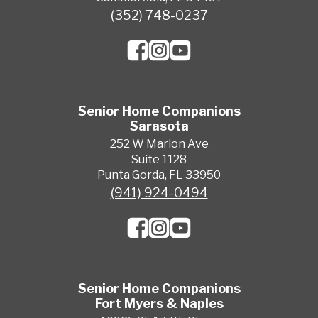
(352) 748-0237
Senior Home Companions
Sarasota
252 W Marion Ave
Suite 1128
Punta Gorda, FL 33950
(941) 924-0494
Senior Home Companions
Fort Myers & Naples