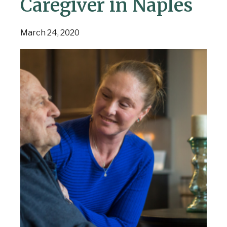
Caregiver in Naples
March 24, 2020