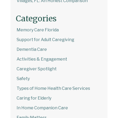
Villages, FL: An Honest Comparison
Categories
Memory Care Florida
Support for Adult Caregiving
Dementia Care
Activities & Engagement
Caregiver Spotlight
Safety
Types of Home Health Care Services
Caring for Elderly
In Home Companion Care
Family Matters