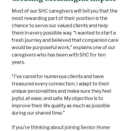
Most of our SHC caregivers will tell you that the
most rewarding part of their position is the
chance to serve our valued clients and help
them in every possible way. "I wanted to start a
fresh journey and believed that companion care
would be purposeful work," explains one of our
caregivers who has been with SHC for ten
years.
"I've cared for numerous clients and have
treasured every connection. I adapt to their
unique personalities and make sure they feel
joyful, at ease, and safe. My objective is to
improve their life quality as much as possible
during our shared time."
If you're thinking about joining Senior Home