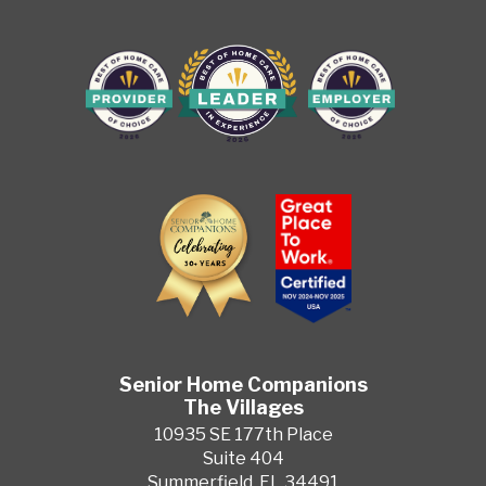
Senior Home Companions
The Villages
10935 SE 177th Place
Suite 404
Summerfield, FL 34491