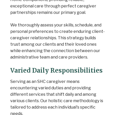
exceptional care through perfect caregiver
partnerships remains our primary goal.
We thoroughly assess your skills, schedule, and
personal preferences to create enduring client-
caregiver relationships. This strategy builds
trust among our clients and their loved ones
while enhancing the connection between our
administrative team and care providers.
Varied Daily Responsibilities
Serving as an SHC caregiver means
encountering varied duties and providing
different services that shift daily and among
various clients. Our holistic care methodology is
tailored to address each individual's specific
needs.