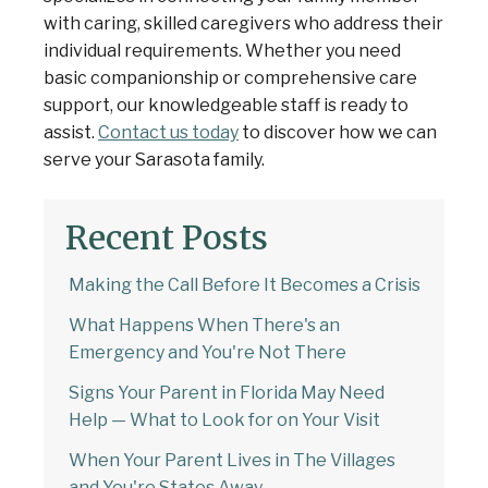
with caring, skilled caregivers who address their
individual requirements. Whether you need
basic companionship or comprehensive care
support, our knowledgeable staff is ready to
assist.
Contact us today
to discover how we can
serve your Sarasota family.
Recent Posts
Making the Call Before It Becomes a Crisis
What Happens When There's an
Emergency and You're Not There
Signs Your Parent in Florida May Need
Help — What to Look for on Your Visit
When Your Parent Lives in The Villages
and You're States Away