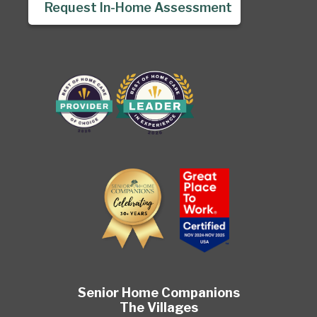
Request In-Home Assessment
Senior Home Companions
The Villages