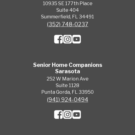
10935 SE 177th Place
Suite 404
Summerfield, FL 34491
(352) 748-0237
Senior Home Companions
Sarasota
252 W Marion Ave
Suite 1128
Punta Gorda, FL 33950
(941) 924-0494