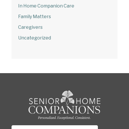
In Home Companion Care
Family Matters
Caregivers
Uncategorized