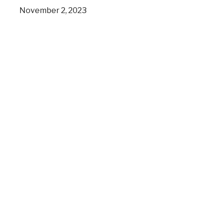
November 2, 2023