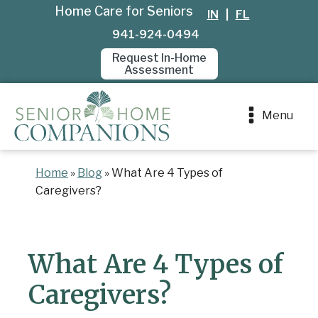
Home Care for Seniors
IN
|
FL
941-924-0494
Request In-Home
Assessment
Menu
Home
»
Blog
»
What Are 4 Types of
Caregivers?
What Are 4 Types of
Caregivers?