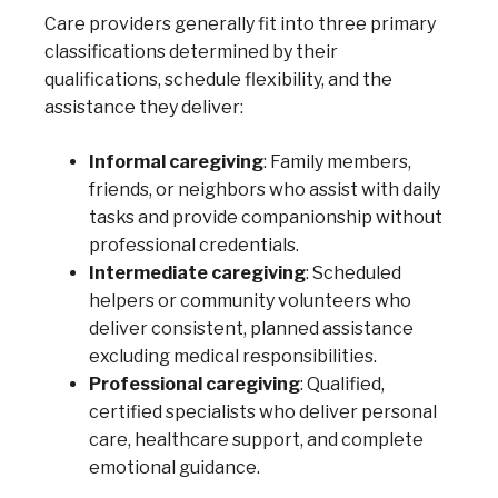
Care providers generally fit into three primary
classifications determined by their
qualifications, schedule flexibility, and the
assistance they deliver:
Informal caregiving
: Family members,
friends, or neighbors who assist with daily
tasks and provide companionship without
professional credentials.
Intermediate caregiving
: Scheduled
helpers or community volunteers who
deliver consistent, planned assistance
excluding medical responsibilities.
Professional caregiving
: Qualified,
certified specialists who deliver personal
care, healthcare support, and complete
emotional guidance.