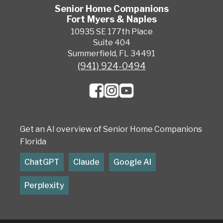
Senior Home Companions
Fort Myers & Naples
10935 SE 177th Place
Suite 404
Summerfield, FL 34491
(941) 924-0494
Get an AI overview of Senior Home Companions
Florida
ChatGPT
Claude
Google AI
Perplexity