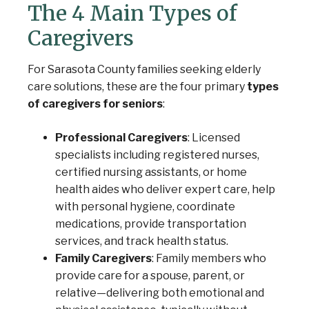
The 4 Main Types of
Caregivers
For Sarasota County families seeking elderly
care solutions, these are the four primary
types
of caregivers for seniors
:
Professional Caregivers
: Licensed
specialists including registered nurses,
certified nursing assistants, or home
health aides who deliver expert care, help
with personal hygiene, coordinate
medications, provide transportation
services, and track health status.
Family Caregivers
: Family members who
provide care for a spouse, parent, or
relative—delivering both emotional and