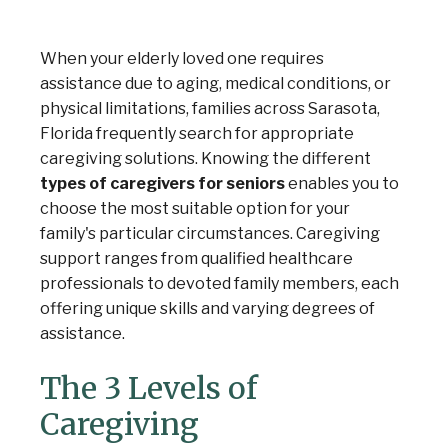
When your elderly loved one requires
assistance due to aging, medical conditions, or
physical limitations, families across Sarasota,
Florida frequently search for appropriate
caregiving solutions. Knowing the different
types of caregivers for seniors
enables you to
choose the most suitable option for your
family's particular circumstances. Caregiving
support ranges from qualified healthcare
professionals to devoted family members, each
offering unique skills and varying degrees of
assistance.
The 3 Levels of
Caregiving