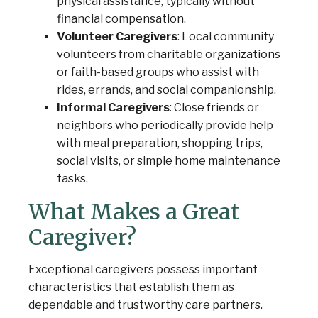
physical assistance, typically without
financial compensation.
Volunteer Caregivers
: Local community
volunteers from charitable organizations
or faith-based groups who assist with
rides, errands, and social companionship.
Informal Caregivers
: Close friends or
neighbors who periodically provide help
with meal preparation, shopping trips,
social visits, or simple home maintenance
tasks.
What Makes a Great
Caregiver?
Exceptional caregivers possess important
characteristics that establish them as
dependable and trustworthy care partners.