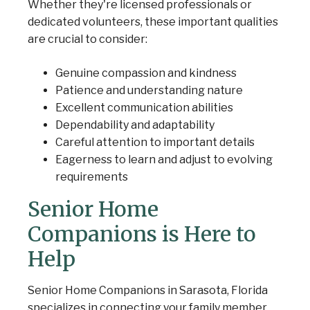
Whether they're licensed professionals or
dedicated volunteers, these important qualities
are crucial to consider:
Genuine compassion and kindness
Patience and understanding nature
Excellent communication abilities
Dependability and adaptability
Careful attention to important details
Eagerness to learn and adjust to evolving
requirements
Senior Home
Companions is Here to
Help
Senior Home Companions in Sarasota, Florida
specializes in connecting your family member