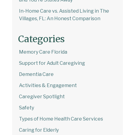
In-Home Care vs. Assisted Living in The
Villages, FL: An Honest Comparison
Categories
Memory Care Florida
Support for Adult Caregiving
Dementia Care
Activities & Engagement
Caregiver Spotlight
Safety
Types of Home Health Care Services
Caring for Elderly