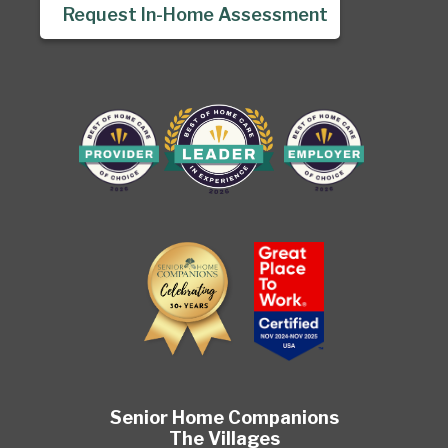
Request In-Home Assessment
Senior Home Companions
The Villages