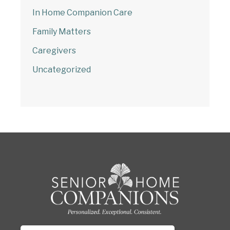
In Home Companion Care
Family Matters
Caregivers
Uncategorized