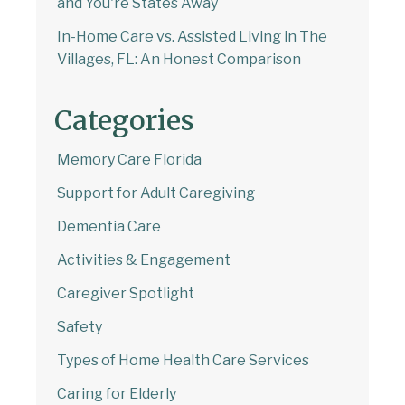
and You're States Away
In-Home Care vs. Assisted Living in The
Villages, FL: An Honest Comparison
Categories
Memory Care Florida
Support for Adult Caregiving
Dementia Care
Activities & Engagement
Caregiver Spotlight
Safety
Types of Home Health Care Services
Caring for Elderly