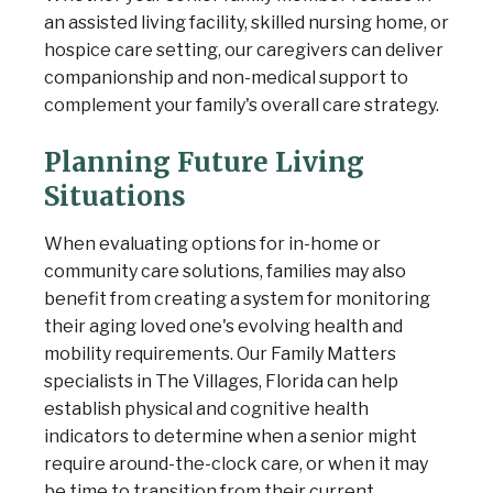
an assisted living facility, skilled nursing home, or
hospice care setting, our caregivers can deliver
companionship and non-medical support to
complement your family's overall care strategy.
Planning Future Living
Situations
When evaluating options for in-home or
community care solutions, families may also
benefit from creating a system for monitoring
their aging loved one's evolving health and
mobility requirements. Our Family Matters
specialists in The Villages, Florida can help
establish physical and cognitive health
indicators to determine when a senior might
require around-the-clock care, or when it may
be time to transition from their current