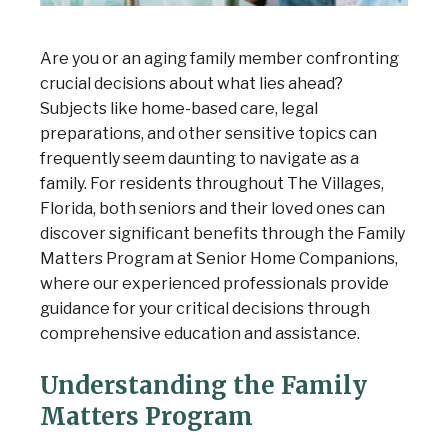
Are you or an aging family member confronting
crucial decisions about what lies ahead?
Subjects like home-based care, legal
preparations, and other sensitive topics can
frequently seem daunting to navigate as a
family. For residents throughout The Villages,
Florida, both seniors and their loved ones can
discover significant benefits through the Family
Matters Program at Senior Home Companions,
where our experienced professionals provide
guidance for your critical decisions through
comprehensive education and assistance.
Understanding the Family
Matters Program