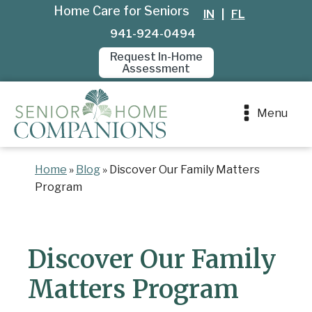
Home Care for Seniors
IN
|
FL
941-924-0494
Request In-Home
Assessment
Menu
Home
»
Blog
»
Discover Our Family Matters
Program
Discover Our Family
Matters Program