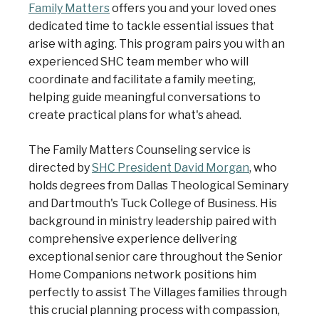
Family Matters
offers you and your loved ones
dedicated time to tackle essential issues that
arise with aging. This program pairs you with an
experienced SHC team member who will
coordinate and facilitate a family meeting,
helping guide meaningful conversations to
create practical plans for what's ahead.
The Family Matters Counseling service is
directed by
SHC President David Morgan
, who
holds degrees from Dallas Theological Seminary
and Dartmouth's Tuck College of Business. His
background in ministry leadership paired with
comprehensive experience delivering
exceptional senior care throughout the Senior
Home Companions network positions him
perfectly to assist The Villages families through
this crucial planning process with compassion,