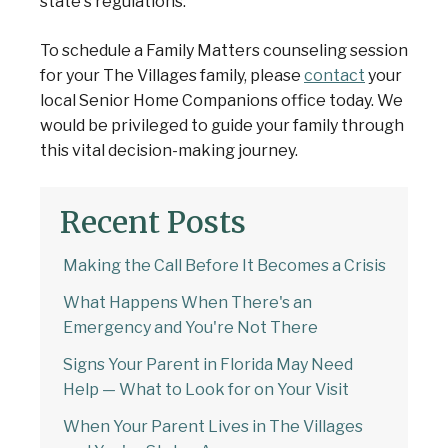
state's regulations.
To schedule a Family Matters counseling session
for your The Villages family, please
contact
your
local Senior Home Companions office today. We
would be privileged to guide your family through
this vital decision-making journey.
Recent Posts
Making the Call Before It Becomes a Crisis
What Happens When There's an
Emergency and You're Not There
Signs Your Parent in Florida May Need
Help — What to Look for on Your Visit
When Your Parent Lives in The Villages