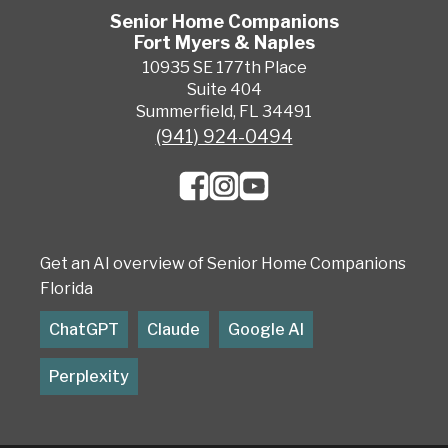
Senior Home Companions
Fort Myers & Naples
10935 SE 177th Place
Suite 404
Summerfield, FL 34491
(941) 924-0494
Get an AI overview of Senior Home Companions
Florida
ChatGPT
Claude
Google AI
Perplexity