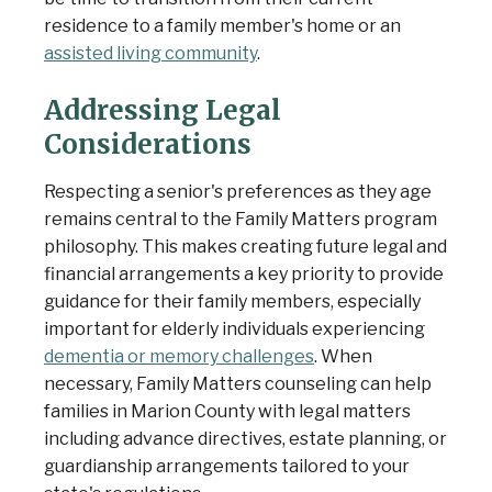
residence to a family member's home or an
assisted living community
.
Addressing Legal
Considerations
Respecting a senior's preferences as they age
remains central to the Family Matters program
philosophy. This makes creating future legal and
financial arrangements a key priority to provide
guidance for their family members, especially
important for elderly individuals experiencing
dementia or memory challenges
. When
necessary, Family Matters counseling can help
families in Marion County with legal matters
including advance directives, estate planning, or
guardianship arrangements tailored to your