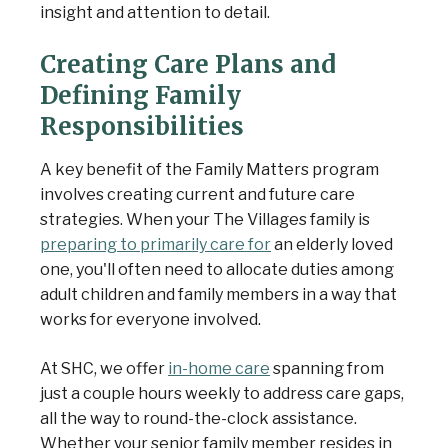
insight and attention to detail.
Creating Care Plans and
Defining Family
Responsibilities
A key benefit of the Family Matters program
involves creating current and future care
strategies. When your The Villages family is
preparing to primarily care for
an elderly loved
one, you'll often need to allocate duties among
adult children and family members in a way that
works for everyone involved.
At SHC, we offer
in-home care
spanning from
just a couple hours weekly to address care gaps,
all the way to round-the-clock assistance.
Whether your senior family member resides in