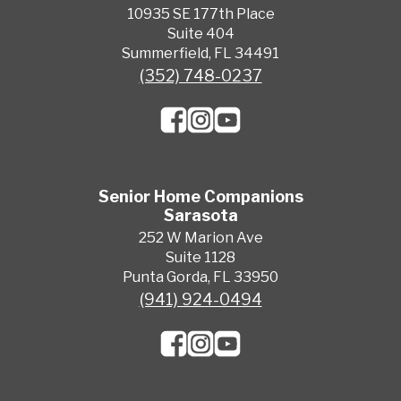
10935 SE 177th Place
Suite 404
Summerfield, FL 34491
(352) 748-0237
Senior Home Companions
Sarasota
252 W Marion Ave
Suite 1128
Punta Gorda, FL 33950
(941) 924-0494