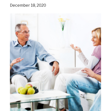
December 18, 2020